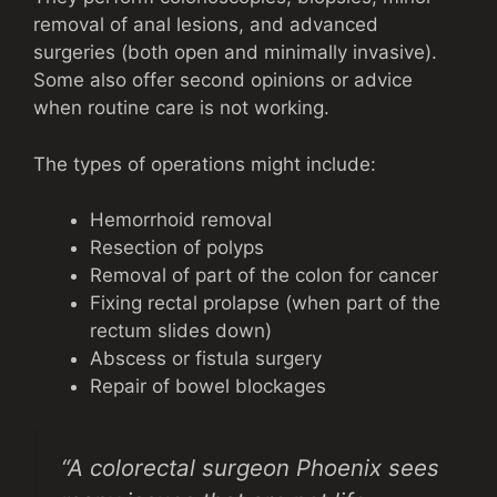
removal of anal lesions, and advanced
surgeries (both open and minimally invasive).
Some also offer second opinions or advice
when routine care is not working.
The types of operations might include:
Hemorrhoid removal
Resection of polyps
Removal of part of the colon for cancer
Fixing rectal prolapse (when part of the
rectum slides down)
Abscess or fistula surgery
Repair of bowel blockages
“A colorectal surgeon Phoenix sees