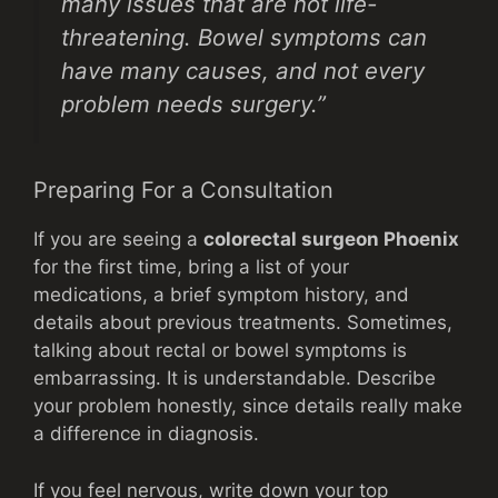
many issues that are not life-
threatening. Bowel symptoms can
have many causes, and not every
problem needs surgery.”
Preparing For a Consultation
If you are seeing a
colorectal surgeon Phoenix
for the first time, bring a list of your
medications, a brief symptom history, and
details about previous treatments. Sometimes,
talking about rectal or bowel symptoms is
embarrassing. It is understandable. Describe
your problem honestly, since details really make
a difference in diagnosis.
If you feel nervous, write down your top