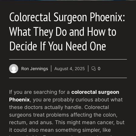
Colorectal Surgeon Phoenix:
What They Do and How to
Decide If You Need One
Ron Jennings
August 4, 2025
0
If you are searching for a
colorectal surgeon
Phoenix
, you are probably curious about what
these doctors actually handle. Colorectal
surgeons treat problems affecting the colon,
rectum, and anus. This might mean cancer, but
it could also mean something simpler, like