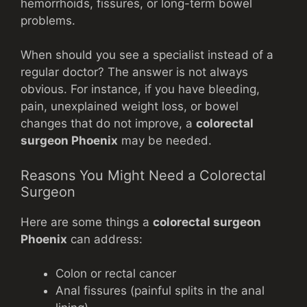
hemorrhoids, fissures, or long-term bowel
problems.
When should you see a specialist instead of a
regular doctor? The answer is not always
obvious. For instance, if you have bleeding,
pain, unexplained weight loss, or bowel
changes that do not improve, a
colorectal
surgeon Phoenix
may be needed.
Reasons You Might Need a Colorectal
Surgeon
Here are some things a
colorectal surgeon
Phoenix
can address:
Colon or rectal cancer
Anal fissures (painful splits in the anal