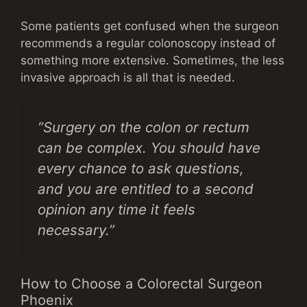
Some patients get confused when the surgeon
recommends a regular colonoscopy instead of
something more extensive. Sometimes, the less
invasive approach is all that is needed.
“Surgery on the colon or rectum
can be complex. You should have
every chance to ask questions,
and you are entitled to a second
opinion any time it feels
necessary.”
How to Choose a Colorectal Surgeon
Phoenix