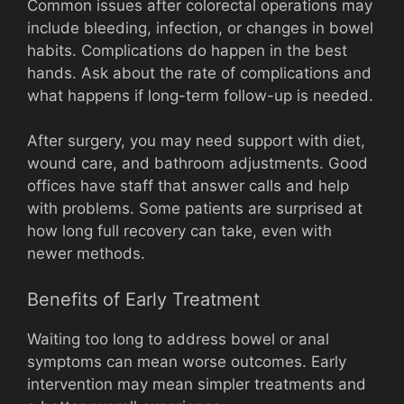
Common issues after colorectal operations may
include bleeding, infection, or changes in bowel
habits. Complications do happen in the best
hands. Ask about the rate of complications and
what happens if long-term follow-up is needed.
After surgery, you may need support with diet,
wound care, and bathroom adjustments. Good
offices have staff that answer calls and help
with problems. Some patients are surprised at
how long full recovery can take, even with
newer methods.
Benefits of Early Treatment
Waiting too long to address bowel or anal
symptoms can mean worse outcomes. Early
intervention may mean simpler treatments and