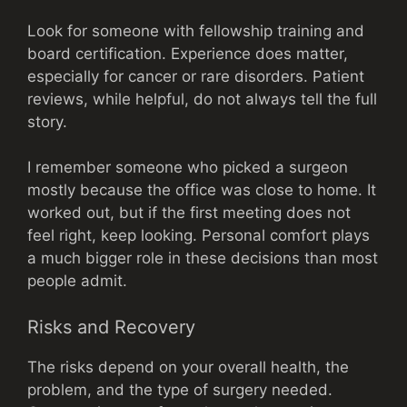
Look for someone with fellowship training and
board certification. Experience does matter,
especially for cancer or rare disorders. Patient
reviews, while helpful, do not always tell the full
story.
I remember someone who picked a surgeon
mostly because the office was close to home. It
worked out, but if the first meeting does not
feel right, keep looking. Personal comfort plays
a much bigger role in these decisions than most
people admit.
Risks and Recovery
The risks depend on your overall health, the
problem, and the type of surgery needed.