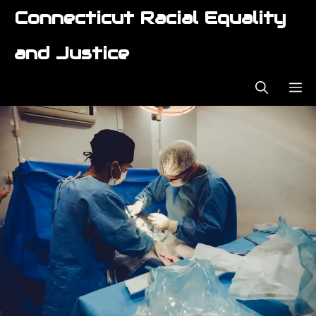
Skip
Connecticut Racial Equality
to
content
and Justice
ME