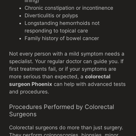
lining)
Chronic constipation or incontinence
Diverticulitis or polyps
Longstanding hemorrhoids not
responding to topical care
Family history of bowel cancer
Not every person with a mild symptom needs a
specialist. Your regular doctor can guide you. If
first treatments fail, or if your symptoms are
more serious than expected, a
colorectal
surgeon Phoenix
can help with advanced tests
and procedures.
Procedures Performed by Colorectal
Surgeons
Colorectal surgeons do more than just surgery.
They perform colonoscopies, biopsies, minor