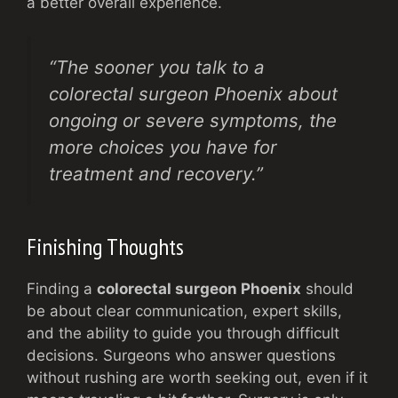
a better overall experience.
“The sooner you talk to a
colorectal surgeon Phoenix about
ongoing or severe symptoms, the
more choices you have for
treatment and recovery.”
Finishing Thoughts
Finding a
colorectal surgeon Phoenix
should
be about clear communication, expert skills,
and the ability to guide you through difficult
decisions. Surgeons who answer questions
without rushing are worth seeking out, even if it