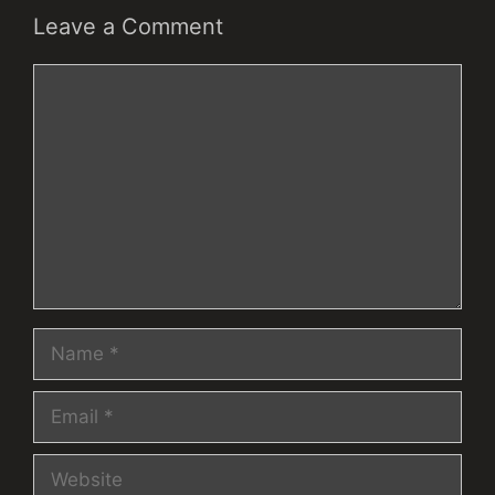
Leave a Comment
Comment
Name
Email
Website