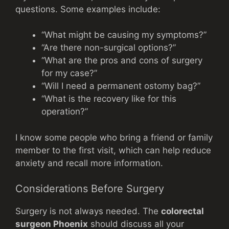
questions. Some examples include:
“What might be causing my symptoms?”
“Are there non-surgical options?”
“What are the pros and cons of surgery
for my case?”
“Will I need a permanent ostomy bag?”
“What is the recovery like for this
operation?”
I know some people who bring a friend or family
member to the first visit, which can help reduce
anxiety and recall more information.
Considerations Before Surgery
Surgery is not always needed. The
colorectal
surgeon Phoenix
should discuss all your