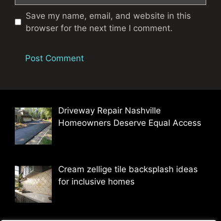
Save my name, email, and website in this
browser for the next time I comment.
Driveway Repair Nashville
Homeowners Deserve Equal Access
Cream zellige tile backsplash ideas
for inclusive homes