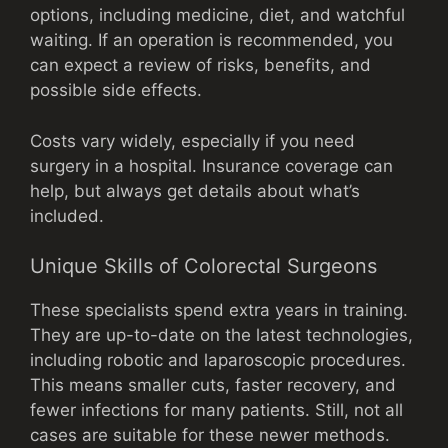
options, including medicine, diet, and watchful
waiting. If an operation is recommended, you
can expect a review of risks, benefits, and
possible side effects.
Costs vary widely, especially if you need
surgery in a hospital. Insurance coverage can
help, but always get details about what’s
included.
Unique Skills of Colorectal Surgeons
These specialists spend extra years in training.
They are up-to-date on the latest technologies,
including robotic and laparoscopic procedures.
This means smaller cuts, faster recovery, and
fewer infections for many patients. Still, not all
cases are suitable for these newer methods.