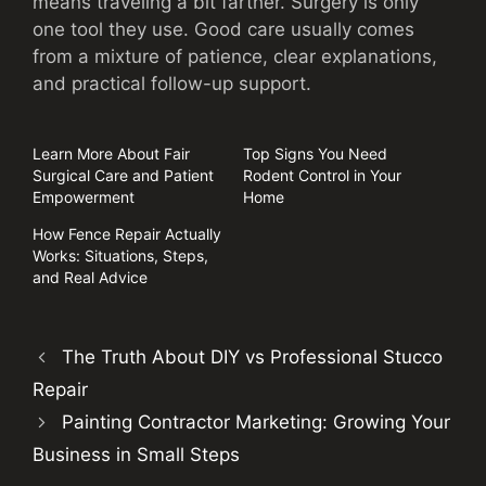
means traveling a bit farther. Surgery is only
one tool they use. Good care usually comes
from a mixture of patience, clear explanations,
and practical follow-up support.
Learn More About Fair
Top Signs You Need
Surgical Care and Patient
Rodent Control in Your
Empowerment
Home
How Fence Repair Actually
Works: Situations, Steps,
and Real Advice
The Truth About DIY vs Professional Stucco
Repair
Painting Contractor Marketing: Growing Your
Business in Small Steps