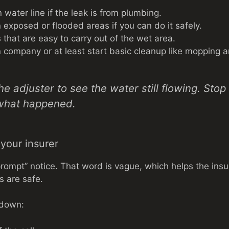
 water line if the leak is from plumbing.
 exposed or flooded areas if you can do it safely.
that are easy to carry out of the wet area.
on company or at least start basic cleanup like mopping a
the adjuster to see the water still flowing. Sto
what happened.
o your insurer
prompt” notice. That word is vague, which helps the ins
s are safe.
e down: