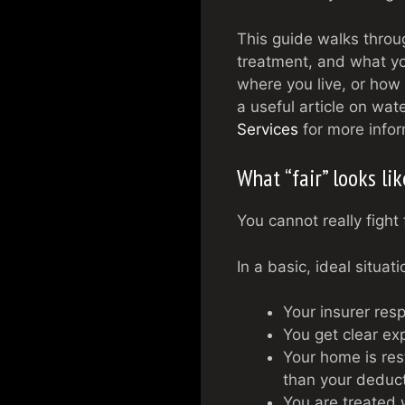
This guide walks throu
treatment, and what yo
where you live, or how
a useful article on wat
Services
for more infor
What “fair” looks li
You cannot really fight 
In a basic, ideal situat
Your insurer res
You get clear exp
Your home is rest
than your deduct
You are treated 