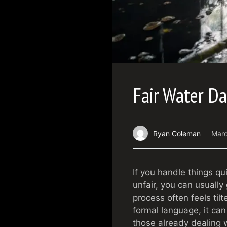
Fair Water D
Ryan Coleman
Marc
If you handle things q
unfair, you can usually
process often feels til
formal language, it can
those already dealing wi