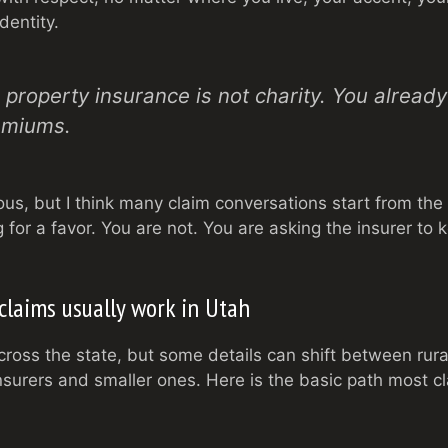
dentity.
 property insurance is not charity. You already 
emiums.
us, but I think many claim conversations start from the
g for a favor. You are not. You are asking the insurer to k
laims usually work in Utah
cross the state, but some details can shift between rur
surers and smaller ones. Here is the basic path most cl