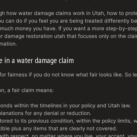
gh how water damage claims work in Utah, how to protec
u can do if you feel you are being treated differently 
 much money you have. If you want a more step-by-step 
er damage restoration utah that focuses only on the clai
mation.
ke in a water damage claim
for fairness if you do not know what fair looks like. So l
ion, a fair claim means:
ponds within the timelines in your policy and Utah law.
lanations for any denial or reduction.
ored to its previous condition, within the policy limits,
ible plus any items that are clearly not covered.
with respect, no matter where you live, your accent, you