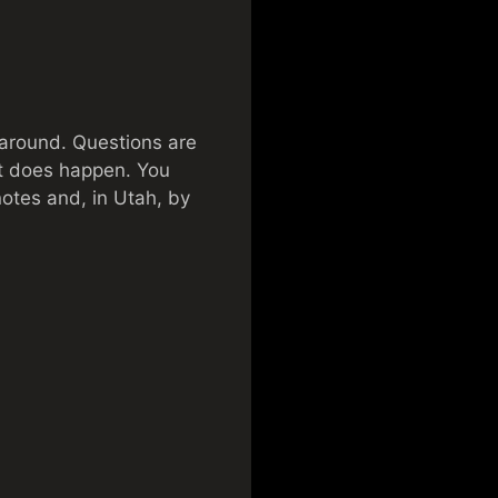
 around. Questions are
hat does happen. You
notes and, in Utah, by