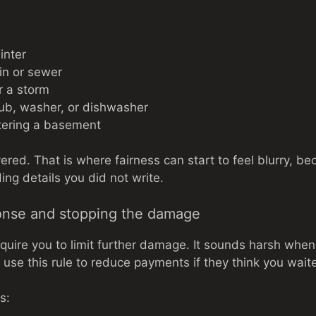
inter
in or sewer
r a storm
ub, washer, or dishwasher
ering a basement
vered. That is where fairness can start to feel blurry, 
ng details you did not write.
onse and stopping the damage
equire you to limit further damage. It sounds harsh whe
ll use this rule to reduce payments if they think you wait
s: