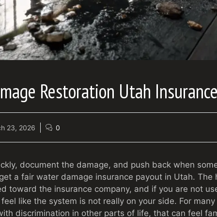
amage Restoration Utah Insuranc
h 23, 2026
0
uickly, document the damage, and push back when somet
 get a fair water damage insurance payout in Utah. The h
ted toward the insurance company, and if you are not us
 feel like the system is not really on your side. For many
th discrimination in other parts of life, that can feel fami