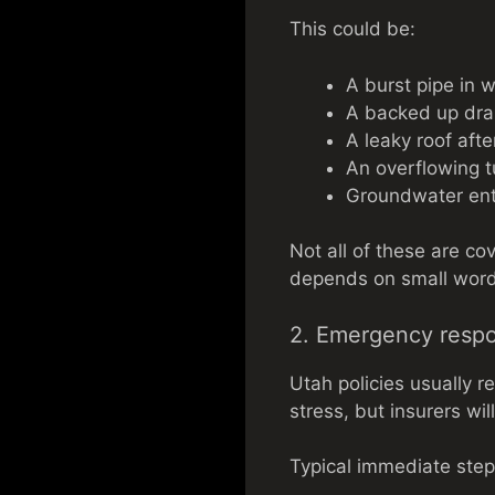
This could be:
A burst pipe in w
A backed up dra
A leaky roof afte
An overflowing t
Groundwater ent
Not all of these are co
depends on small wordi
2. Emergency resp
Utah policies usually r
stress, but insurers wi
Typical immediate step