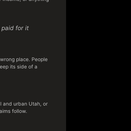
paid for it
 wrong place. People
eep its side of a
al and urban Utah, or
aims follow.