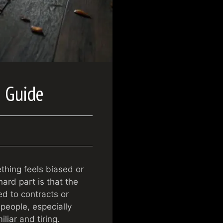
e Guide
hing feels biased or
ard part is that the
ed to contracts or
 people, especially
liar and tiring.