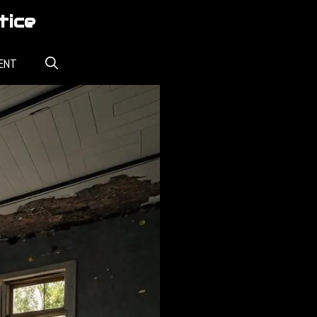
tice
ENT