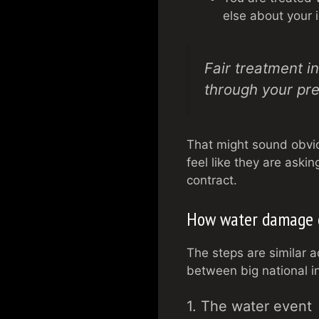
else about your i
Fair treatment in
through your pr
That might sound obvio
feel like they are askin
contract.
How water damage c
The steps are similar a
between big national in
1. The water event