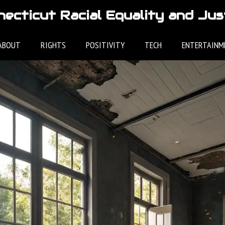
ecticut Racial Equality and Jus
ABOUT
RIGHTS
POSITIVITY
TECH
ENTERTAINM