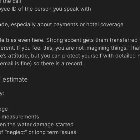
 the call
ee ID of the person you speak with
de, especially about payments or hotel coverage
e bias even here. Strong accent gets them transferred
ferent. If you feel this, you are not imagining things. T
’s attitude, but you can protect yourself with detailed 
(email is fine) so there is a record.
d estimate
y:
age
d measurements
en the water damage started
f “neglect” or long term issues