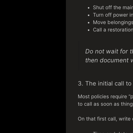
Shut off the main
Turn off power in
Move belongings 
Call a restorati
Do not wait for 
then document 
3. The initial call t
Most policies require “
to call as soon as thing
On that first call, writ