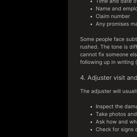
Time and date of
Name and employ
Claim number
Any promises ma
Some people face subtl
rushed. The tone is dif
cannot fix someone else
following up in writing 
4. Adjuster visit an
The adjuster will usuall
Inspect the dam
Take photos an
Ask how and wh
Check for signs o