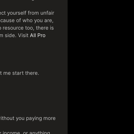
t yourself from unfair
because of who you are,
resource too, there is
m side. Visit
All Pro
et me start there.
 without you paying more
r income, or anything