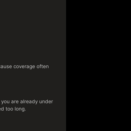
because coverage often
n you are already under
ed too long.