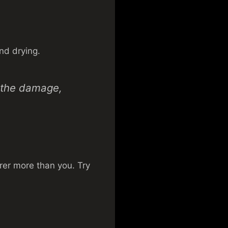
nd drying.
p the damage,
urer more than you. Try