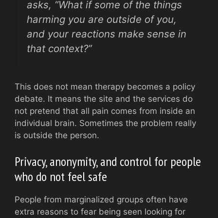
asks, “What if some of the things
harming you are outside of you,
and your reactions make sense in
that context?”
This does not mean therapy becomes a policy
debate. It means the site and the services do
not pretend that all pain comes from inside an
individual brain. Sometimes the problem really
is outside the person.
Privacy, anonymity, and control for people
who do not feel safe
People from marginalized groups often have
extra reasons to fear being seen looking for