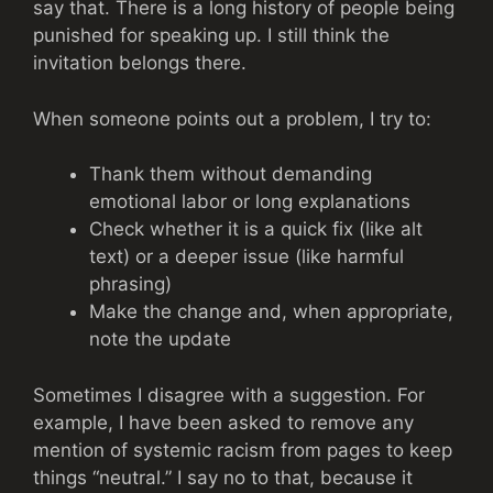
say that. There is a long history of people being
punished for speaking up. I still think the
invitation belongs there.
When someone points out a problem, I try to:
Thank them without demanding
emotional labor or long explanations
Check whether it is a quick fix (like alt
text) or a deeper issue (like harmful
phrasing)
Make the change and, when appropriate,
note the update
Sometimes I disagree with a suggestion. For
example, I have been asked to remove any
mention of systemic racism from pages to keep
things “neutral.” I say no to that, because it