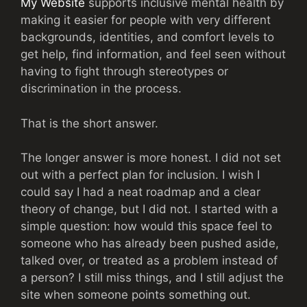
My Website
supports inclusive mental health by
making it easier for people with very different
backgrounds, identities, and comfort levels to
get help, find information, and feel seen without
having to fight through stereotypes or
discrimination in the process.
That is the short answer.
The longer answer is more honest. I did not set
out with a perfect plan for inclusion. I wish I
could say I had a neat roadmap and a clear
theory of change, but I did not. I started with a
simple question: how would this space feel to
someone who has already been pushed aside,
talked over, or treated as a problem instead of
a person? I still miss things, and I still adjust the
site when someone points something out.