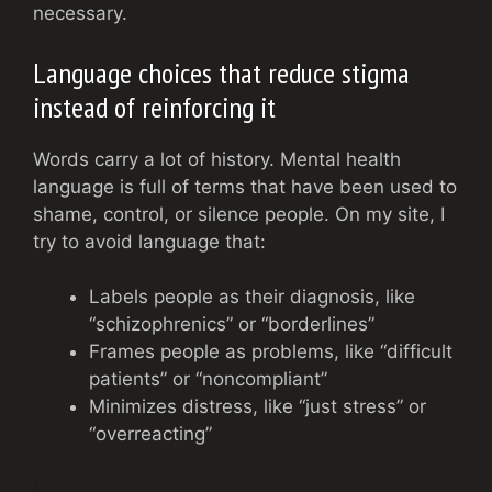
necessary.
Language choices that reduce stigma
instead of reinforcing it
Words carry a lot of history. Mental health
language is full of terms that have been used to
shame, control, or silence people. On my site, I
try to avoid language that:
Labels people as their diagnosis, like
“schizophrenics” or “borderlines”
Frames people as problems, like “difficult
patients” or “noncompliant”
Minimizes distress, like “just stress” or
“overreacting”