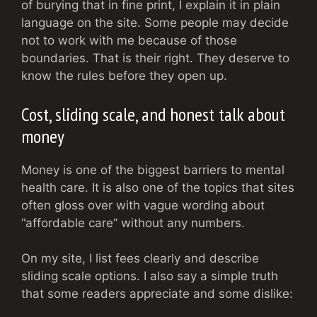
of burying that in fine print, I explain it in plain
language on the site. Some people may decide
not to work with me because of those
boundaries. That is their right. They deserve to
know the rules before they open up.
Cost, sliding scale, and honest talk about
money
Money is one of the biggest barriers to mental
health care. It is also one of the topics that sites
often gloss over with vague wording about
“affordable care” without any numbers.
On my site, I list fees clearly and describe
sliding scale options. I also say a simple truth
that some readers appreciate and some dislike: