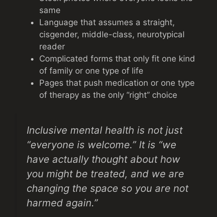
same
Language that assumes a straight,
cisgender, middle-class, neurotypical
reader
Complicated forms that only fit one kind
of family or one type of life
Pages that push medication or one type
of therapy as the only “right” choice
Inclusive mental health is not just
“everyone is welcome.” It is “we
have actually thought about how
you might be treated, and we are
changing the space so you are not
harmed again.”