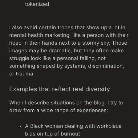
tokenized
I also avoid certain tropes that show up a lot in
mental health marketing, like a person with their
head in their hands next to a stormy sky. Those
images may be dramatic, but they often make
struggle look like a personal failing, not
something shaped by systems, discrimination,
or trauma.
Examples that reflect real diversity
When I describe situations on the blog, I try to
draw from a wide range of experiences:
A Black woman dealing with workplace
bias on top of burnout