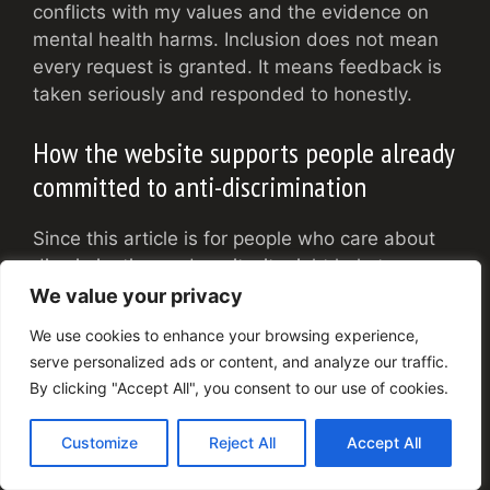
conflicts with my values and the evidence on
mental health harms. Inclusion does not mean
every request is granted. It means feedback is
taken seriously and responded to honestly.
How the website supports people already
committed to anti-discrimination
Since this article is for people who care about
discrimination and equity, it might help to say
how the site tries to support you, not just clients
We value your privacy
in crisis.
We use cookies to enhance your browsing experience,
serve personalized ads or content, and analyze our traffic.
Resources for advocates, leaders, and
By clicking "Accept All", you consent to our use of cookies.
allies
Customize
Reject All
Accept All
Several pages are written with people like you
in mind. These include topics like: