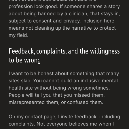
profession look good. If someone shares a story
about being harmed by a clinician, that stays in,
subject to consent and privacy. Inclusion here
means not cleaning up the narrative to protect
my field.
Feedback, complaints, and the willingness
to be wrong
I want to be honest about something that many
sites skip. You cannot build an inclusive mental
health site without being wrong sometimes.
People will tell you that you missed them,
misrepresented them, or confused them.
On my contact page, I invite feedback, including
complaints. Not everyone believes me when I