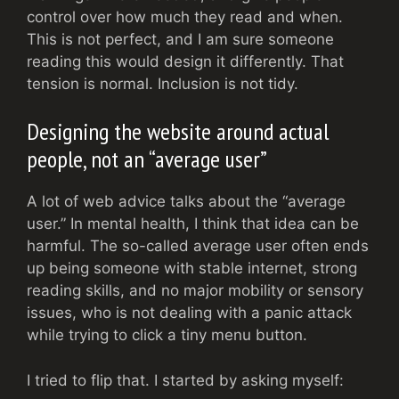
control over how much they read and when.
This is not perfect, and I am sure someone
reading this would design it differently. That
tension is normal. Inclusion is not tidy.
Designing the website around actual
people, not an “average user”
A lot of web advice talks about the “average
user.” In mental health, I think that idea can be
harmful. The so-called average user often ends
up being someone with stable internet, strong
reading skills, and no major mobility or sensory
issues, who is not dealing with a panic attack
while trying to click a tiny menu button.
I tried to flip that. I started by asking myself: