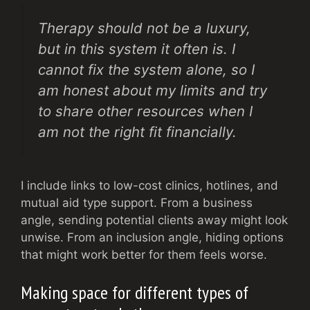
Therapy should not be a luxury,
but in this system it often is. I
cannot fix the system alone, so I
am honest about my limits and try
to share other resources when I
am not the right fit financially.
I include links to low-cost clinics, hotlines, and
mutual aid type support. From a business
angle, sending potential clients away might look
unwise. From an inclusion angle, hiding options
that might work better for them feels worse.
Making space for different types of