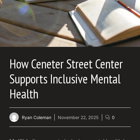
How Ceneter Street Center
Supports Inclusive Mental
Health
Ryan Coleman
November 22, 2025
0