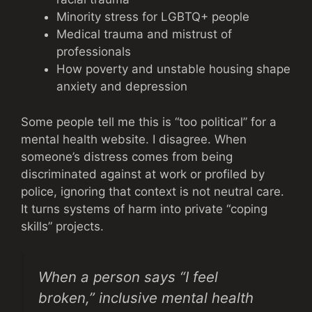
Minority stress for LGBTQ+ people
Medical trauma and mistrust of
professionals
How poverty and unstable housing shape
anxiety and depression
Some people tell me this is “too political” for a
mental health website. I disagree. When
someone’s distress comes from being
discriminated against at work or profiled by
police, ignoring that context is not neutral care.
It turns systems of harm into private “coping
skills” projects.
When a person says “I feel
broken,” inclusive mental health