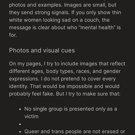
photos and examples. Images are small, but
they send strong signals. If you only show thin
white women looking sad on a couch, the
message is clear about who “mental health” is
for.
Photos and visual cues
On my pages, I try to include images that reflect
different ages, body types, races, and gender
expressions. I do not pretend to cover every
identity. That would be impossible and would
probably feel fake. But I try to make sure that:
No single group is presented only as a
victim
Queer and trans people are not erased or