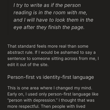
I try to write as if the person
reading is in the room with me,
and I will have to look them in the
eye after they finish the page.
That standard feels more real than some
abstract rule. If I would be ashamed to say a
sentence to someone sitting across from me, I
edit it out of the site.
Person-first vs identity-first language
This is one area where I changed my mind.
Early on, I used only person-first language like
“person with depression.” I thought that was
more respectful. Then people with lived