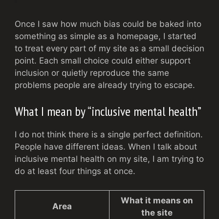
Once I saw how much bias could be baked into
something as simple as a homepage, I started
to treat every part of my site as a small decision
point. Each small choice could either support
inclusion or quietly reproduce the same
problems people are already trying to escape.
What I mean by “inclusive mental health”
I do not think there is a single perfect definition.
People have different ideas. When I talk about
inclusive mental health on my site, I am trying to
do at least four things at once.
What it means on
Area
the site