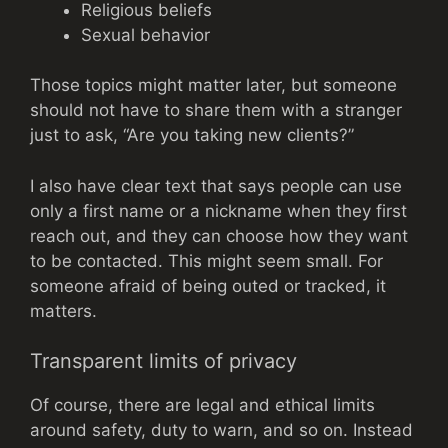
Religious beliefs
Sexual behavior
Those topics might matter later, but someone
should not have to share them with a stranger
just to ask, “Are you taking new clients?”
I also have clear text that says people can use
only a first name or a nickname when they first
reach out, and they can choose how they want
to be contacted. This might seem small. For
someone afraid of being outed or tracked, it
matters.
Transparent limits of privacy
Of course, there are legal and ethical limits
around safety, duty to warn, and so on. Instead