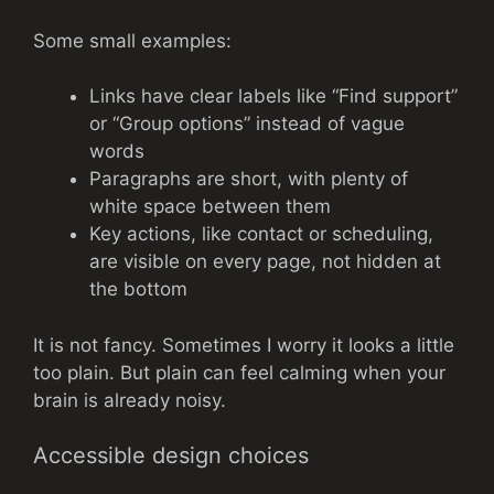
Some small examples:
Links have clear labels like “Find support”
or “Group options” instead of vague
words
Paragraphs are short, with plenty of
white space between them
Key actions, like contact or scheduling,
are visible on every page, not hidden at
the bottom
It is not fancy. Sometimes I worry it looks a little
too plain. But plain can feel calming when your
brain is already noisy.
Accessible design choices