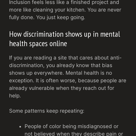
Inclusion feels less like a finished project and
more like cleaning your kitchen. You are never
fully done. You just keep going.
How discrimination shows up in mental
health spaces online
If you are reading a site that cares about anti-
discrimination, you already know that bias
shows up everywhere. Mental health is no
exception. It is often worse, because people are
already vulnerable when they reach out for
help.
Some patterns keep repeating:
People of color being misdiagnosed or
not believed when they describe pain or