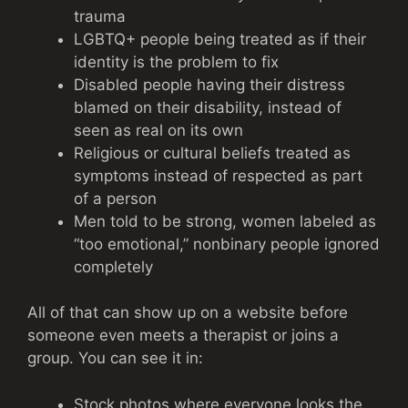
trauma
LGBTQ+ people being treated as if their
identity is the problem to fix
Disabled people having their distress
blamed on their disability, instead of
seen as real on its own
Religious or cultural beliefs treated as
symptoms instead of respected as part
of a person
Men told to be strong, women labeled as
“too emotional,” nonbinary people ignored
completely
All of that can show up on a website before
someone even meets a therapist or joins a
group. You can see it in:
Stock photos where everyone looks the