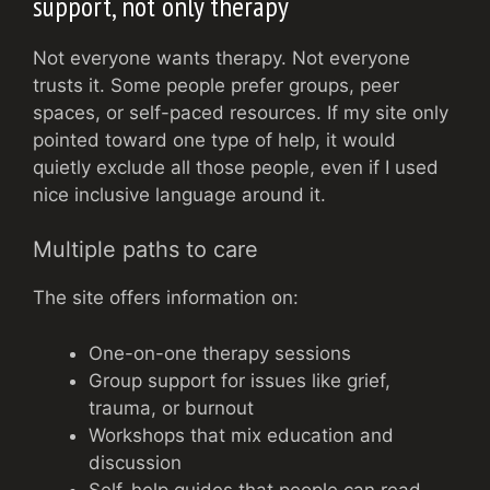
support, not only therapy
Not everyone wants therapy. Not everyone
trusts it. Some people prefer groups, peer
spaces, or self-paced resources. If my site only
pointed toward one type of help, it would
quietly exclude all those people, even if I used
nice inclusive language around it.
Multiple paths to care
The site offers information on:
One-on-one therapy sessions
Group support for issues like grief,
trauma, or burnout
Workshops that mix education and
discussion
Self-help guides that people can read