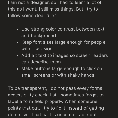
I am not a designer, so I had to learn a lot of
this as I went. I still miss things. But I try to
follow some clear rules:
Use strong color contrast between text
and background
Keep font sizes large enough for people
with low vision
Add alt text to images so screen readers
can describe them
Make buttons large enough to click on
small screens or with shaky hands
To be transparent, I do not pass every formal
accessibility check. I still sometimes forget to
label a form field properly. When someone
points that out, I try to fix it instead of getting
defensive. That part is uncomfortable but