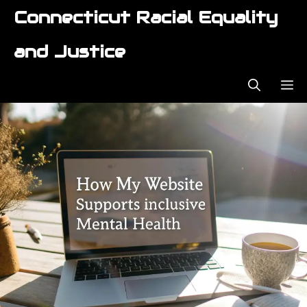
Skip
Connecticut Racial Equality
to
content
and Justice
ME