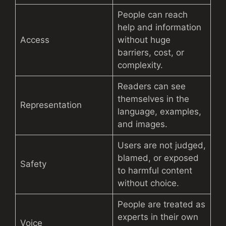
People can reach
help and information
Access
without huge
barriers, cost, or
complexity.
Readers can see
themselves in the
Representation
language, examples,
and images.
Users are not judged,
blamed, or exposed
Safety
to harmful content
without choice.
People are treated as
experts in their own
Voice