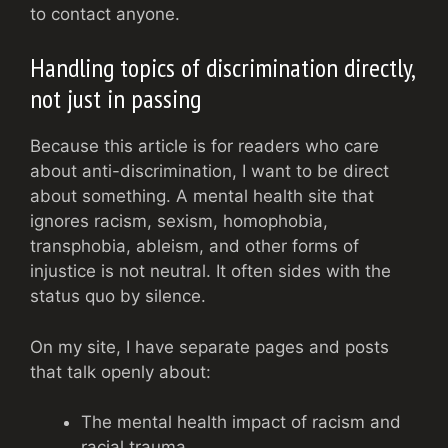
to contact anyone.
Handling topics of discrimination directly,
not just in passing
Because this article is for readers who care
about anti-discrimination, I want to be direct
about something. A mental health site that
ignores racism, sexism, homophobia,
transphobia, ableism, and other forms of
injustice is not neutral. It often sides with the
status quo by silence.
On my site, I have separate pages and posts
that talk openly about:
The mental health impact of racism and
racial trauma