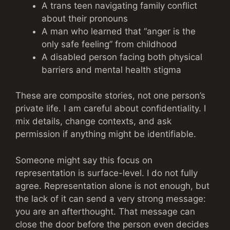
A trans teen navigating family conflict
about their pronouns
A man who learned that “anger is the
only safe feeling” from childhood
A disabled person facing both physical
barriers and mental health stigma
These are composite stories, not one person’s
private life. I am careful about confidentiality. I
mix details, change contexts, and ask
permission if anything might be identifiable.
Someone might say this focus on
representation is surface-level. I do not fully
agree. Representation alone is not enough, but
the lack of it can send a very strong message:
you are an afterthought. That message can
close the door before the person even decides