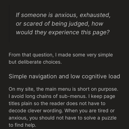
If someone is anxious, exhausted,
or scared of being judged, how
would they experience this page?
From that question, I made some very simple
but deliberate choices.
Simple navigation and low cognitive load
On my site, the main menu is short on purpose.
I avoid long chains of sub-menus. I keep page
titles plain so the reader does not have to
decode clever wording. When you are tired or
anxious, you should not have to solve a puzzle
to find help.