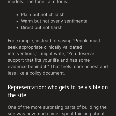
models. The tone I aim for is:
Plain but not childish
Warm but not overly sentimental
Direct but not harsh
For example, instead of saying “People must
seek appropriate clinically validated
interventions,” I might write, “You deserve
support that fits your life and has some
evidence behind it.” That feels more honest and
less like a policy document.
Representation: who gets to be visible on
the site
One of the more surprising parts of building the
site was how much time I spent thinking about