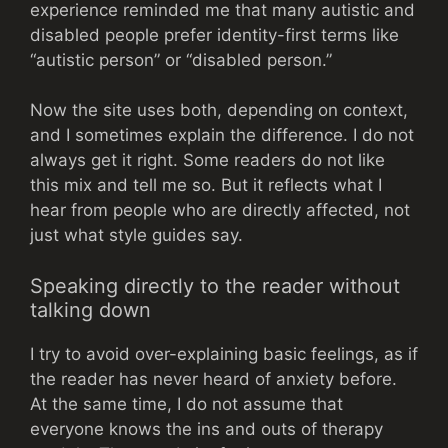
experience reminded me that many autistic and
disabled people prefer identity-first terms like
“autistic person” or “disabled person.”
Now the site uses both, depending on context,
and I sometimes explain the difference. I do not
always get it right. Some readers do not like
this mix and tell me so. But it reflects what I
hear from people who are directly affected, not
just what style guides say.
Speaking directly to the reader without
talking down
I try to avoid over-explaining basic feelings, as if
the reader has never heard of anxiety before.
At the same time, I do not assume that
everyone knows the ins and outs of therapy