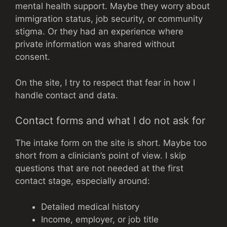
mental health support. Maybe they worry about
immigration status, job security, or community
stigma. Or they had an experience where
private information was shared without
consent.
On the site, I try to respect that fear in how I
handle contact and data.
Contact forms and what I do not ask for
The intake form on the site is short. Maybe too
short from a clinician’s point of view. I skip
questions that are not needed at the first
contact stage, especially around:
Detailed medical history
Income, employer, or job title