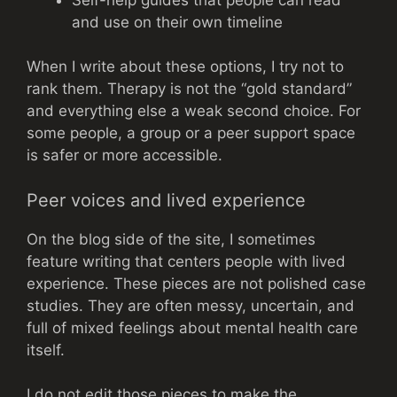
and use on their own timeline
When I write about these options, I try not to
rank them. Therapy is not the “gold standard”
and everything else a weak second choice. For
some people, a group or a peer support space
is safer or more accessible.
Peer voices and lived experience
On the blog side of the site, I sometimes
feature writing that centers people with lived
experience. These pieces are not polished case
studies. They are often messy, uncertain, and
full of mixed feelings about mental health care
itself.
I do not edit those pieces to make the