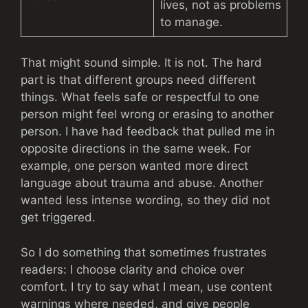
lives, not as problems
to manage.
That might sound simple. It is not. The hard
part is that different groups need different
things. What feels safe or respectful to one
person might feel wrong or erasing to another
person. I have had feedback that pulled me in
opposite directions in the same week. For
example, one person wanted more direct
language about trauma and abuse. Another
wanted less intense wording, so they did not
get triggered.
So I do something that sometimes frustrates
readers: I choose clarity and choice over
comfort. I try to say what I mean, use content
warnings where needed, and give people