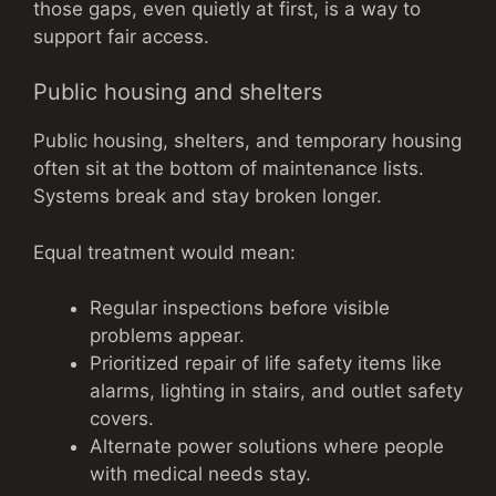
those gaps, even quietly at first, is a way to
support fair access.
Public housing and shelters
Public housing, shelters, and temporary housing
often sit at the bottom of maintenance lists.
Systems break and stay broken longer.
Equal treatment would mean:
Regular inspections before visible
problems appear.
Prioritized repair of life safety items like
alarms, lighting in stairs, and outlet safety
covers.
Alternate power solutions where people
with medical needs stay.