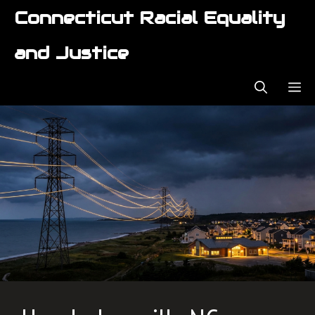
Skip
Connecticut Racial Equality
to
content
and Justice
ME