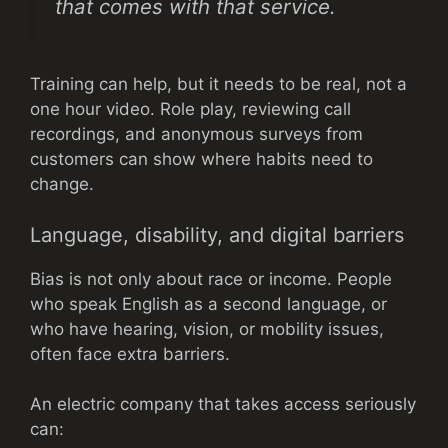
that comes with that service.
Training can help, but it needs to be real, not a
one hour video. Role play, reviewing call
recordings, and anonymous surveys from
customers can show where habits need to
change.
Language, disability, and digital barriers
Bias is not only about race or income. People
who speak English as a second language, or
who have hearing, vision, or mobility issues,
often face extra barriers.
An electric company that takes access seriously
can: