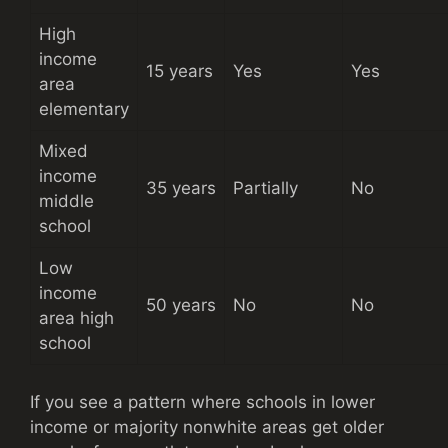
High
income
15 years
Yes
Yes
area
elementary
Mixed
income
35 years
Partially
No
middle
school
Low
income
50 years
No
No
area high
school
If you see a pattern where schools in lower
income or majority nonwhite areas get older