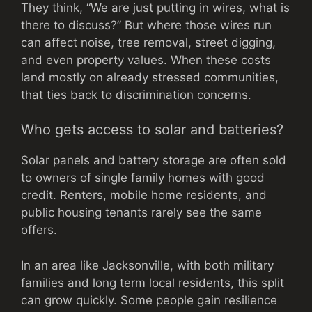
They think, “We are just putting in wires, what is
there to discuss?” But where those wires run
can affect noise, tree removal, street digging,
and even property values. When these costs
land mostly on already stressed communities,
that ties back to discrimination concerns.
Who gets access to solar and batteries?
Solar panels and battery storage are often sold
to owners of single family homes with good
credit. Renters, mobile home residents, and
public housing tenants rarely see the same
offers.
In an area like Jacksonville, with both military
families and long term local residents, this split
can grow quickly. Some people gain resilience