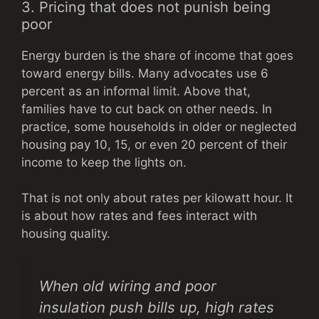
3. Pricing that does not punish being
poor
Energy burden is the share of income that goes
toward energy bills. Many advocates use 6
percent as an informal limit. Above that,
families have to cut back on other needs. In
practice, some households in older or neglected
housing pay 10, 15, or even 20 percent of their
income to keep the lights on.
That is not only about rates per kilowatt hour. It
is about how rates and fees interact with
housing quality.
When old wiring and poor
insulation push bills up, high rates