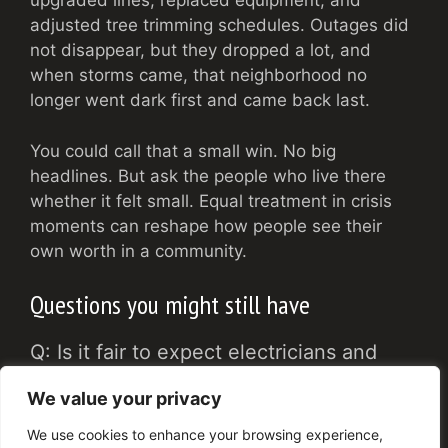
upgraded lines, replaced equipment, and
adjusted tree trimming schedules. Outages did
not disappear, but they dropped a lot, and
when storms came, that neighborhood no
longer went dark first and came back last.
You could call that a small win. No big
headlines. But ask the people who live there
whether it felt small. Equal treatment in crisis
moments can reshape how people see their
own worth in a community.
Questions you might still have
Q: Is it fair to expect electricians and
local companies to fix discrimination
We value your privacy
problems that are so much larger?
We use cookies to enhance your browsing experience,
A: No, not by themselves. Large gaps in