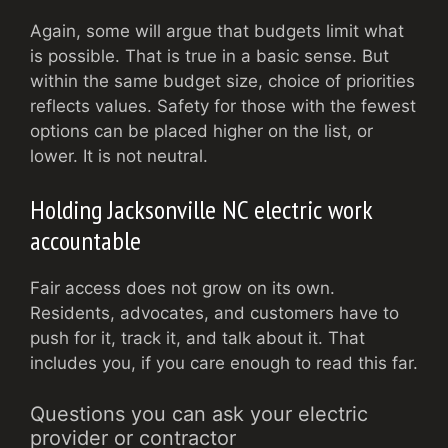
Again, some will argue that budgets limit what
is possible. That is true in a basic sense. But
within the same budget size, choice of priorities
reflects values. Safety for those with the fewest
options can be placed higher on the list, or
lower. It is not neutral.
Holding Jacksonville NC electric work
accountable
Fair access does not grow on its own.
Residents, advocates, and customers have to
push for it, track it, and talk about it. That
includes you, if you care enough to read this far.
Questions you can ask your electric
provider or contractor