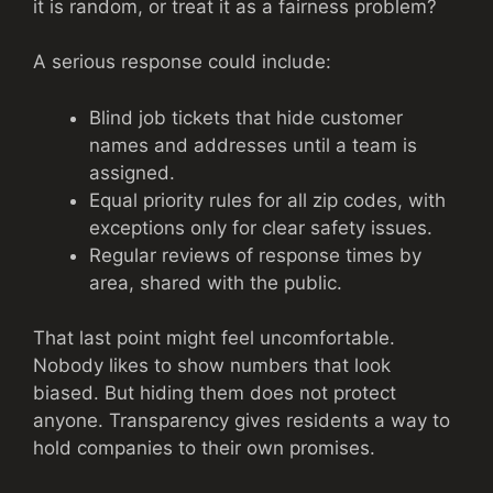
it is random, or treat it as a fairness problem?
A serious response could include:
Blind job tickets that hide customer
names and addresses until a team is
assigned.
Equal priority rules for all zip codes, with
exceptions only for clear safety issues.
Regular reviews of response times by
area, shared with the public.
That last point might feel uncomfortable.
Nobody likes to show numbers that look
biased. But hiding them does not protect
anyone. Transparency gives residents a way to
hold companies to their own promises.