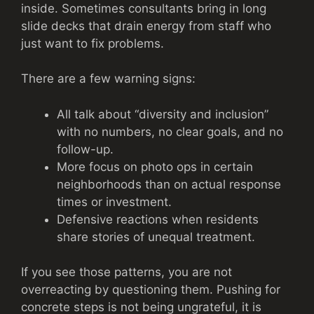
inside. Sometimes consultants bring in long
slide decks that drain energy from staff who
just want to fix problems.
There are a few warning signs:
All talk about “diversity and inclusion”
with no numbers, no clear goals, and no
follow-up.
More focus on photo ops in certain
neighborhoods than on actual response
times or investment.
Defensive reactions when residents
share stories of unequal treatment.
If you see those patterns, you are not
overreacting by questioning them. Pushing for
concrete steps is not being ungrateful, it is