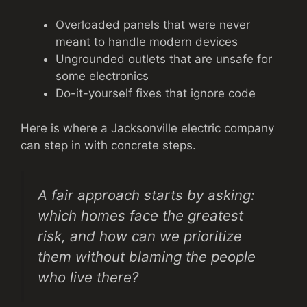
Overloaded panels that were never
meant to handle modern devices
Ungrounded outlets that are unsafe for
some electronics
Do-it-yourself fixes that ignore code
Here is where a Jacksonville electric company
can step in with concrete steps.
A fair approach starts by asking:
which homes face the greatest
risk, and how can we prioritize
them without blaming the people
who live there?