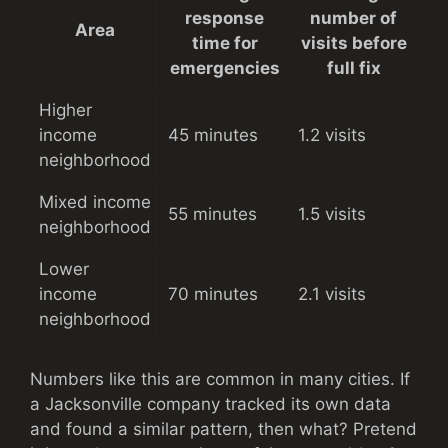
response
number of
Area
time for
visits before
emergencies
full fix
Higher
income
45 minutes
1.2 visits
neighborhood
Mixed income
55 minutes
1.5 visits
neighborhood
Lower
income
70 minutes
2.1 visits
neighborhood
Numbers like this are common in many cities. If
a Jacksonville company tracked its own data
and found a similar pattern, then what? Pretend