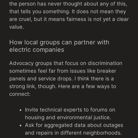
the person has never thought about any of this,
that tells you something. It does not mean they
are cruel, but it means fairness is not yet a clear
value.
How local groups can partner with
electric companies
Advocacy groups that focus on discrimination
sometimes feel far from issues like breaker
panels and service drops. I think there is a
strong link, though. Here are a few ways to
connect:
Invite technical experts to forums on
housing and environmental justice.
Ask for aggregated data about outages
and repairs in different neighborhoods.