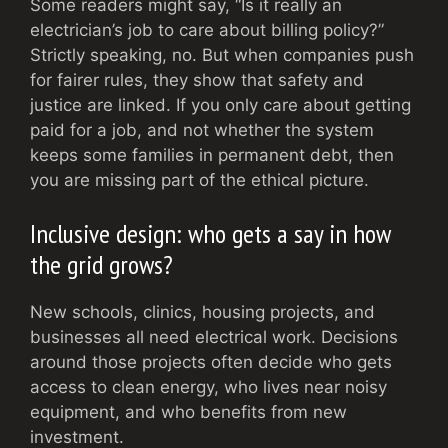
Some readers might say, “Is it really an
electrician’s job to care about billing policy?”
Strictly speaking, no. But when companies push
for fairer rules, they show that safety and
justice are linked. If you only care about getting
paid for a job, and not whether the system
keeps some families in permanent debt, then
you are missing part of the ethical picture.
Inclusive design: who gets a say in how
the grid grows?
New schools, clinics, housing projects, and
businesses all need electrical work. Decisions
around those projects often decide who gets
access to clean energy, who lives near noisy
equipment, and who benefits from new
investment.