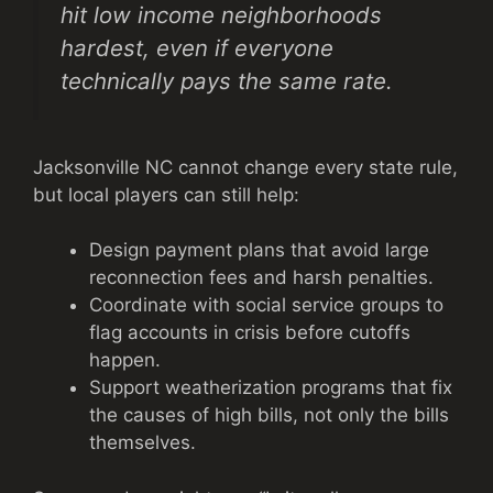
hit low income neighborhoods
hardest, even if everyone
technically pays the same rate.
Jacksonville NC cannot change every state rule,
but local players can still help:
Design payment plans that avoid large
reconnection fees and harsh penalties.
Coordinate with social service groups to
flag accounts in crisis before cutoffs
happen.
Support weatherization programs that fix
the causes of high bills, not only the bills
themselves.