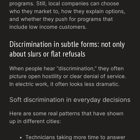
programs. Still, local companies can choose
who they market to, how they explain options,
and whether they push for programs that
include low income customers.
Discrimination in subtle forms: not only
about slurs or flat refusals
When people hear “discrimination,” they often
picture open hostility or clear denial of service.
In electric work, it often looks less dramatic.
Soft discrimination in everyday decisions
Here are some real patterns that have shown
up in different cities:
Technicians taking more time to answer