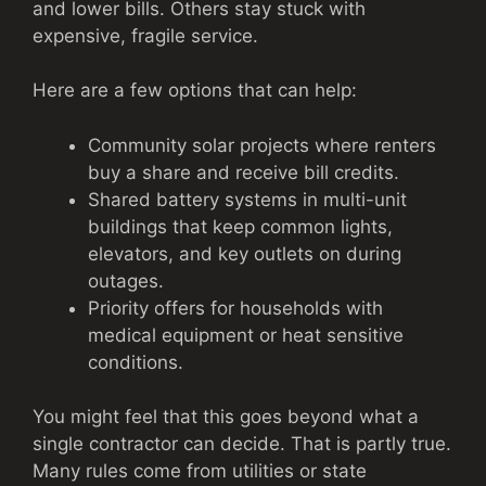
and lower bills. Others stay stuck with
expensive, fragile service.
Here are a few options that can help:
Community solar projects where renters
buy a share and receive bill credits.
Shared battery systems in multi-unit
buildings that keep common lights,
elevators, and key outlets on during
outages.
Priority offers for households with
medical equipment or heat sensitive
conditions.
You might feel that this goes beyond what a
single contractor can decide. That is partly true.
Many rules come from utilities or state