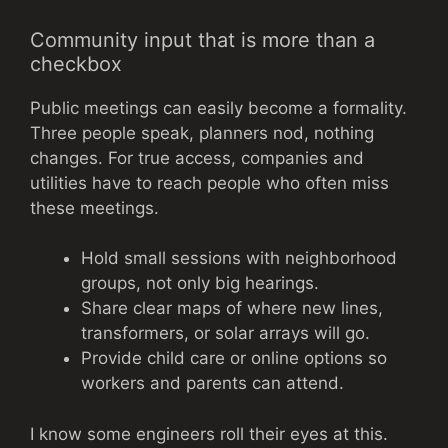
Community input that is more than a
checkbox
Public meetings can easily become a formality.
Three people speak, planners nod, nothing
changes. For true access, companies and
utilities have to reach people who often miss
these meetings.
Hold small sessions with neighborhood
groups, not only big hearings.
Share clear maps of where new lines,
transformers, or solar arrays will go.
Provide child care or online options so
workers and parents can attend.
I know some engineers roll their eyes at this.