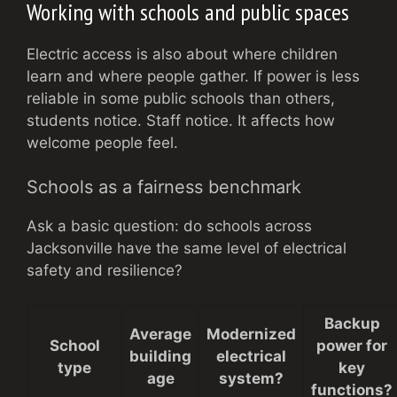
Working with schools and public spaces
Electric access is also about where children
learn and where people gather. If power is less
reliable in some public schools than others,
students notice. Staff notice. It affects how
welcome people feel.
Schools as a fairness benchmark
Ask a basic question: do schools across
Jacksonville have the same level of electrical
safety and resilience?
Backup
Average
Modernized
School
power for
building
electrical
type
key
age
system?
functions?