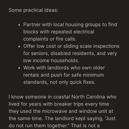
Some practical ideas:
Partner with local housing groups to find
blocks with repeated electrical
complaints or fire calls.
Offer low cost or sliding scale inspections
for seniors, disabled residents, and very
low income households.
Work with landlords who own older
rentals and push for safe minimum
standards, not only quick fixes.
I know someone in coastal North Carolina who
lived for years with breaker trips every time
they used the microwave and window unit at
the same time. The landlord kept saying, “Just
do not run them together.” That is not a