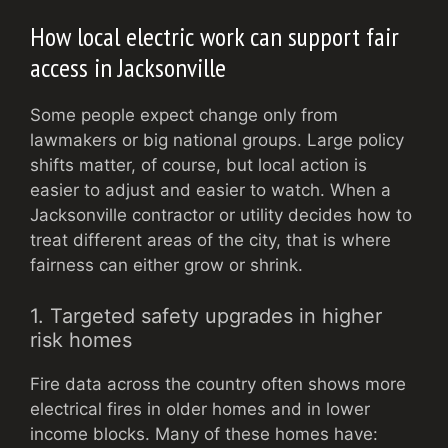
How local electric work can support fair
access in Jacksonville
Some people expect change only from
lawmakers or big national groups. Large policy
shifts matter, of course, but local action is
easier to adjust and easier to watch. When a
Jacksonville contractor or utility decides how to
treat different areas of the city, that is where
fairness can either grow or shrink.
1. Targeted safety upgrades in higher
risk homes
Fire data across the country often shows more
electrical fires in older homes and in lower
income blocks. Many of these homes have: