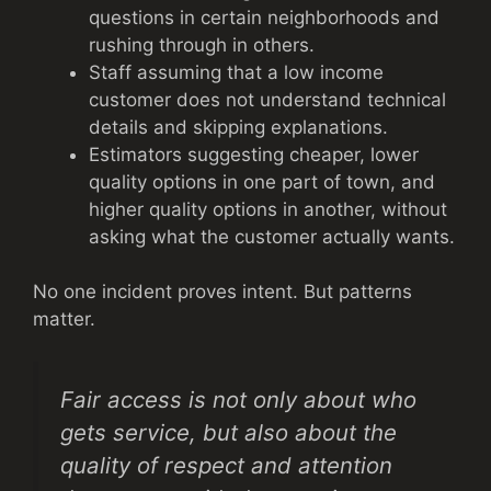
questions in certain neighborhoods and
rushing through in others.
Staff assuming that a low income
customer does not understand technical
details and skipping explanations.
Estimators suggesting cheaper, lower
quality options in one part of town, and
higher quality options in another, without
asking what the customer actually wants.
No one incident proves intent. But patterns
matter.
Fair access is not only about who
gets service, but also about the
quality of respect and attention