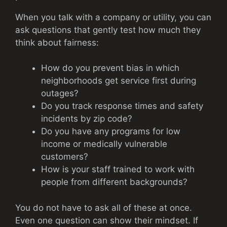
When you talk with a company or utility, you can
ask questions that gently test how much they
think about fairness:
How do you prevent bias in which
neighborhoods get service first during
outages?
Do you track response times and safety
incidents by zip code?
Do you have any programs for low
income or medically vulnerable
customers?
How is your staff trained to work with
people from different backgrounds?
You do not have to ask all of these at once.
Even one question can show their mindset. If