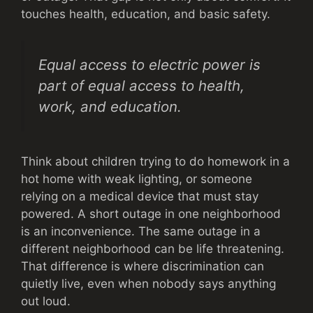
touches health, education, and basic safety.
Equal access to electric power is
part of equal access to health,
work, and education.
Think about children trying to do homework in a
hot home with weak lighting, or someone
relying on a medical device that must stay
powered. A short outage in one neighborhood
is an inconvenience. The same outage in a
different neighborhood can be life threatening.
That difference is where discrimination can
quietly live, even when nobody says anything
out loud.