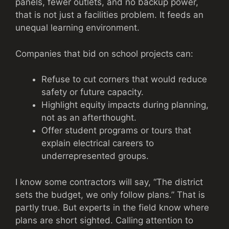
panels, fewer outlets, and no backup power,
that is not just a facilities problem. It feeds an
unequal learning environment.
Companies that bid on school projects can:
Refuse to cut corners that would reduce
safety or future capacity.
Highlight equity impacts during planning,
not as an afterthought.
Offer student programs or tours that
explain electrical careers to
underrepresented groups.
I know some contractors will say, “The district
sets the budget, we only follow plans.” That is
partly true. But experts in the field know where
plans are short sighted. Calling attention to