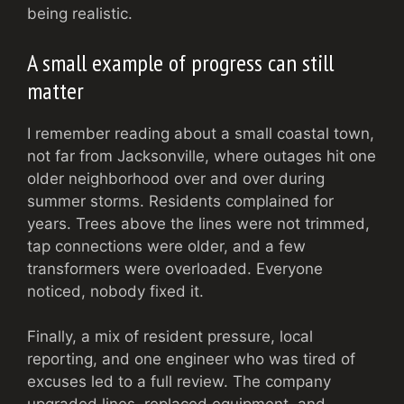
being realistic.
A small example of progress can still
matter
I remember reading about a small coastal town,
not far from Jacksonville, where outages hit one
older neighborhood over and over during
summer storms. Residents complained for
years. Trees above the lines were not trimmed,
tap connections were older, and a few
transformers were overloaded. Everyone
noticed, nobody fixed it.
Finally, a mix of resident pressure, local
reporting, and one engineer who was tired of
excuses led to a full review. The company