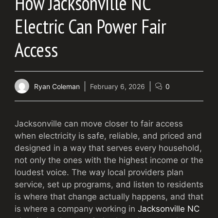
How Jacksonville NC
Electric Can Power Fair
Access
Ryan Coleman
February 6, 2026
0
Jacksonville can move closer to fair access
when electricity is safe, reliable, and priced and
designed in a way that serves every household,
not only the ones with the highest income or the
loudest voice. The way local providers plan
service, set up programs, and listen to residents
is where that change actually happens, and that
is where a company working in
Jacksonville NC