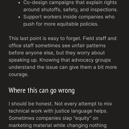
Co-design campaigns that explain rights
around shutoffs, safety, and inspections.
Support workers inside companies who
push for more equitable policies.
This last point is easy to forget. Field staff and
office staff sometimes see unfair patterns
before anyone else, but they worry about
speaking up. Knowing that advocacy groups
understand the issue can give them a bit more
courage.
Where this can go wrong
I should be honest. Not every attempt to mix
technical work with justice language helps.
Sometimes companies slap “equity” on
marketing material while changing nothing