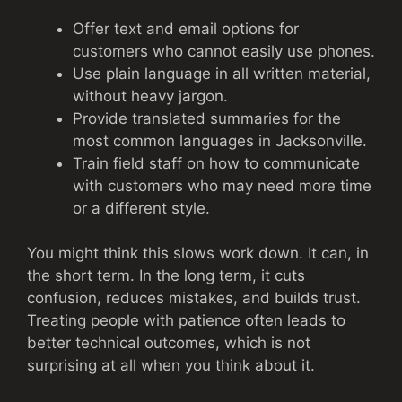
Offer text and email options for
customers who cannot easily use phones.
Use plain language in all written material,
without heavy jargon.
Provide translated summaries for the
most common languages in Jacksonville.
Train field staff on how to communicate
with customers who may need more time
or a different style.
You might think this slows work down. It can, in
the short term. In the long term, it cuts
confusion, reduces mistakes, and builds trust.
Treating people with patience often leads to
better technical outcomes, which is not
surprising at all when you think about it.