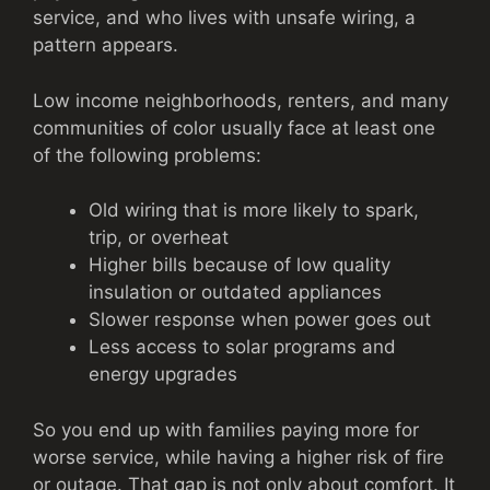
service, and who lives with unsafe wiring, a
pattern appears.
Low income neighborhoods, renters, and many
communities of color usually face at least one
of the following problems:
Old wiring that is more likely to spark,
trip, or overheat
Higher bills because of low quality
insulation or outdated appliances
Slower response when power goes out
Less access to solar programs and
energy upgrades
So you end up with families paying more for
worse service, while having a higher risk of fire
or outage. That gap is not only about comfort. It