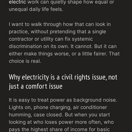
electric
work can quietly shape how equal or
unequal daily life feels.
I want to walk through how that can look in
practice, without pretending that a single
contractor or utility can fix systemic
discrimination on its own. It cannot. But it can
either make things worse, or a little fairer. That
choice is real.
Why electricity is a civil rights issue, not
just a comfort issue
It is easy to treat power as background noise.
Lights on, phone charging, air conditioner
humming, case closed. But when you start
looking at who loses power more often, who
pays the highest share of income for basic