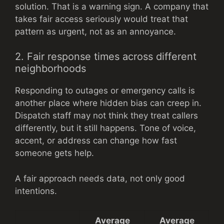
solution. That is a warning sign. A company that
takes fair access seriously would treat that
pattern as urgent, not as an annoyance.
2. Fair response times across different
neighborhoods
Responding to outages or emergency calls is
another place where hidden bias can creep in.
Dispatch staff may not think they treat callers
differently, but it still happens. Tone of voice,
accent, or address can change how fast
someone gets help.
A fair approach needs data, not only good
intentions.
Average
Average