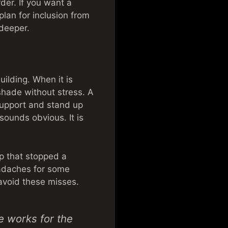
der. If you want a
lan for inclusion from
 deeper.
uilding. When it is
 shade without stress. A
 support and stand up
 sounds obvious. It is
ip that stopped a
headaches for some
avoid these misses.
te works for the