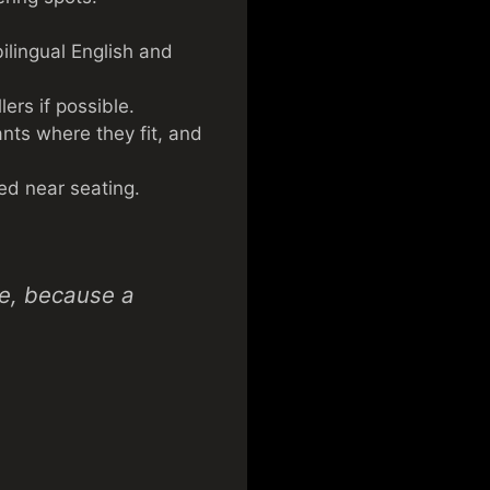
bilingual English and
ers if possible.
nts where they fit, and
ed near seating.
ce, because a