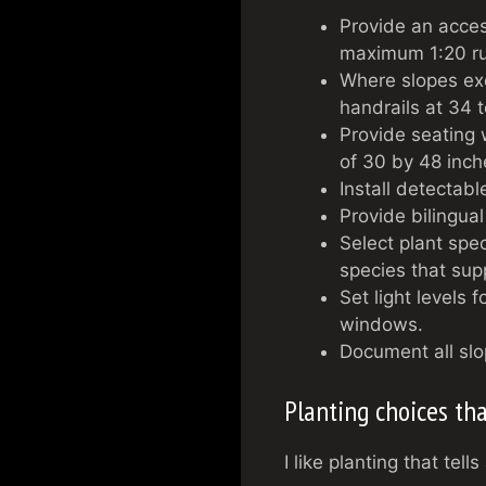
Provide an acces
maximum 1:20 ru
Where slopes ex
handrails at 34 
Provide seating 
of 30 by 48 inch
Install detectab
Provide bilingual
Select plant spec
species that sup
Set light levels 
windows.
Document all slo
Planting choices t
I like planting that tel