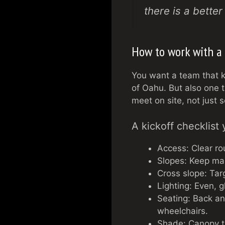
there is a bette
How to work with a 
You want a team that k
of Oahu. But also one 
meet on site, not just 
A kickoff checklist 
Access: Clear ro
Slopes: Keep main
Cross slope: Targ
Lighting: Even, 
Seating: Back an
wheelchairs.
Shade: Canopy tr