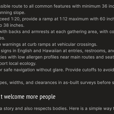
sible route to all common features with minimum 36 in
nning slope.
ceed 1:20, provide a ramp at 1:12 maximum with 60 inc
to 38 inches.
with backs and armrests at each gathering area, with 
es.
le warnings at curb ramps at vehicular crossings.
 signs in English and Hawaiian at entries, restrooms, an
ies with low allergen profiles near main routes and seat
port local ecology.
for safe navigation without glare. Provide cutoffs to avoid 
pes, widths, and clearances in as-built surveys before 
hat welcome more people
ls a story and also respects bodies. Here is a simple way t