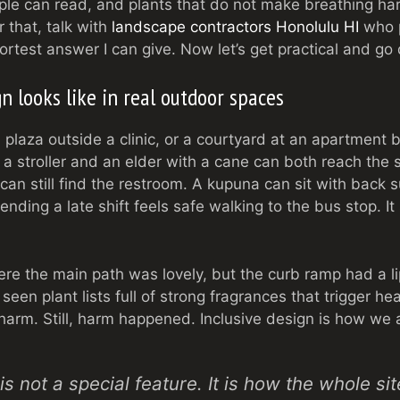
ople can read, and plants that do not make breathing har
 that, talk with
landscape contractors Honolulu HI
who p
ortest answer I can give. Now let’s get practical and go
n looks like in real outdoor spaces
a plaza outside a clinic, or a courtyard at an apartment b
h a stroller and an elder with a cane can both reach the
can still find the restroom. A kupuna can sit with back
nding a late shift feels safe walking to the bus stop. It
ere the main path was lovely, but the curb ramp had a l
 seen plant lists full of strong fragrances that trigger 
arm. Still, harm happened. Inclusive design is how we 
is not a special feature. It is how the whole si