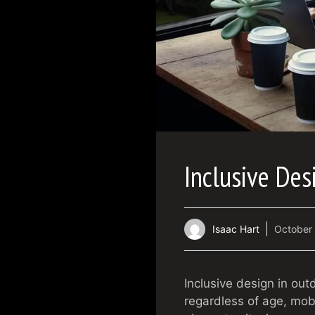
Inclusive Des
Isaac Hart
October 
Inclusive design in ou
regardless of age, mobil