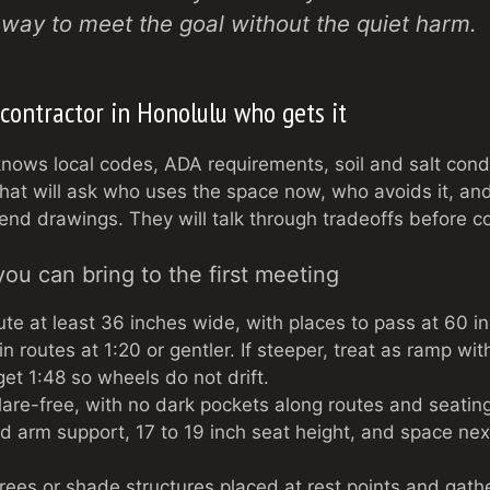
r way to meet the goal without the quiet harm.
contractor in Honolulu who gets it
nows local codes, ADA requirements, soil and salt cond
that will ask who uses the space now, who avoids it, an
send drawings. They will talk through tradeoffs before c
you can bring to the first meeting
ute at least 36 inches wide, with places to pass at 60 i
 routes at 1:20 or gentler. If steeper, treat as ramp with
et 1:48 so wheels do not drift.
glare-free, with no dark pockets along routes and seatin
d arm support, 17 to 19 inch seat height, and space next
ees or shade structures placed at rest points and gathe