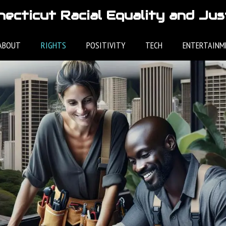
ecticut Racial Equality and Jus
ABOUT
RIGHTS
POSITIVITY
TECH
ENTERTAINM