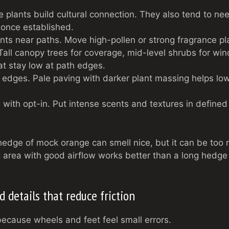
 plants build cultural connection. They also tend to ne
 once established.
nts near paths. Move high-pollen or strong fragrance pl
all canopy trees for coverage, mid-level shrubs for wind 
t stay low at path edges.
t edges. Pale paving with darker plant massing helps low
with opt-in. Put intense scents and textures in define
edge of mock orange can smell nice, but it can be too
 area with good airflow works better than a long hedge
 details that reduce friction
cause wheels and feet feel small errors.