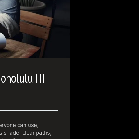
Honolulu HI
veryone can use,
is shade, clear paths,