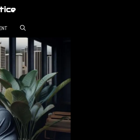
tice
ENT