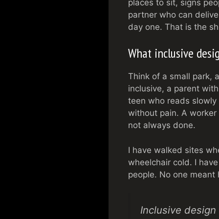
places to sit, signs pe
partner who can deliver
day one. That is the sh
What inclusive desig
Think of a small park, 
inclusive, a parent wit
teen who reads slowly 
without pain. A worker e
not always done.
I have walked sites wh
wheelchair cold. I have
people. No one meant h
Inclusive design 