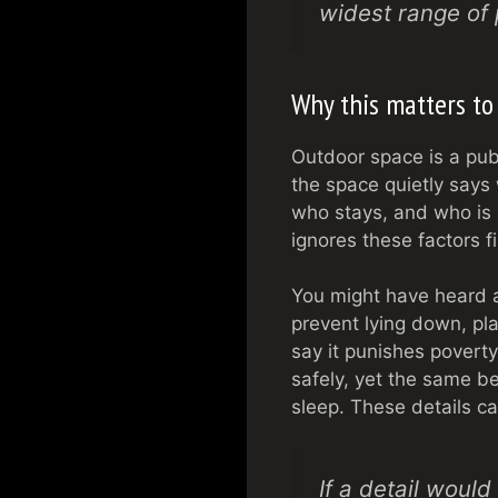
widest range of 
Why this matters to
Outdoor space is a publi
the space quietly says
who stays, and who is p
ignores these factors 
You might have heard a
prevent lying down, pla
say it punishes povert
safely, yet the same b
sleep. These details ca
If a detail woul