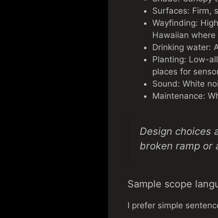
Surfaces: Firm, s
Wayfinding: High-
Hawaiian where p
Drinking water: A
Planting: Low-al
places for sens
Sound: White noi
Maintenance: Who 
Design choices a
broken ramp or 
Sample scope lang
I prefer simple sentenc