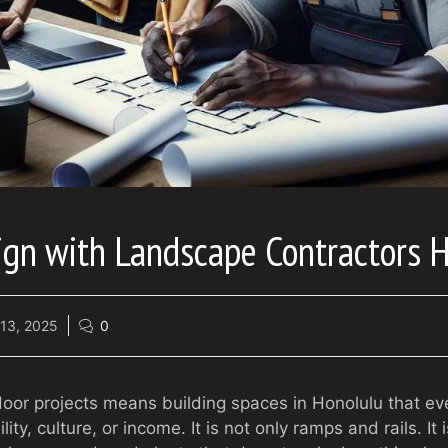
ign with Landscape Contractors 
13, 2025
0
tdoor projects means building spaces in Honolulu that e
ity, culture, or income. It is not only ramps and rails. It 