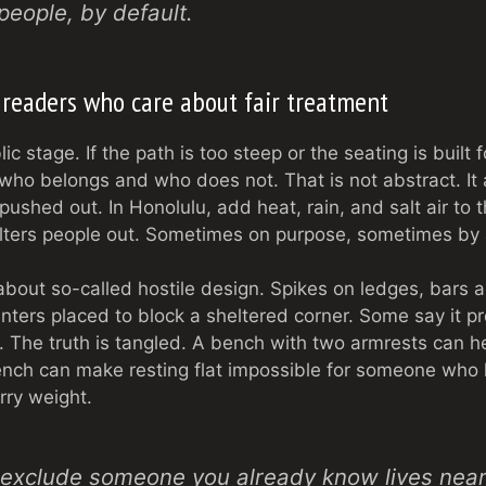
people, by default.
 readers who care about fair treatment
c stage. If the path is too steep or the seating is built 
 who belongs and who does not. That is not abstract. It
ushed out. In Honolulu, add heat, rain, and salt air to 
filters people out. Sometimes on purpose, sometimes by 
bout so-called hostile design. Spikes on ledges, bars 
nters placed to block a sheltered corner. Some say it pr
y. The truth is tangled. A bench with two armrests can
ench can make resting flat impossible for someone who
rry weight.
d exclude someone you already know lives near