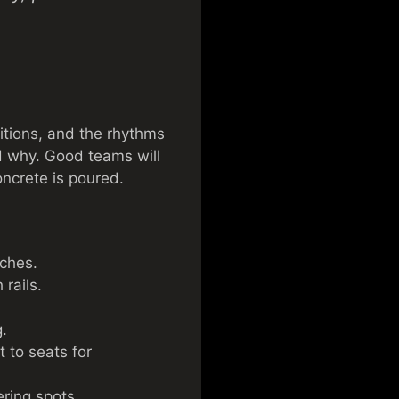
itions, and the rhythms
d why. Good teams will
oncrete is poured.
nches.
 rails.
g.
 to seats for
ring spots.