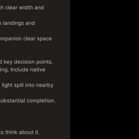
ch clear width and
h landings and
companion clear space
d key decision points.
ing. Include native
light spill into nearby
substantial completion.
o think about it.