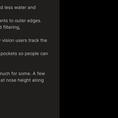
ed less water and
ants to outer edges.
filtering,
 vision users track the
d pockets so people can
 much for some. A few
 at nose height along