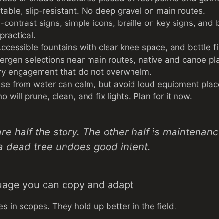
table, slip-resistant. No deep gravel on main routes.
contrast signs, simple icons, braille on key signs, and 
ractical.
ccessible fountains with clear knee space, and bottle fill
lergen selections near main routes, native and canoe pla
ory engagement that do not overwhelm.
se from water can calm, but avoid loud equipment plac
will prune, clean, and fix lights. Plan for it now.
re half the story. The other half is maintenan
a dead tree undoes good intent.
uage you can copy and adapt
es in scopes. They hold up better in the field.