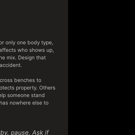
for only one body type,
 affects who shows up,
the mix. Design that
accident.
across benches to
otects property. Others
 help someone stand
 has nowhere else to
by, pause. Ask if