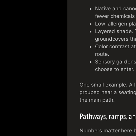
Native and canoe
fewer chemicals
Low-allergen pla
Layered shade. T
groundcovers tha
Color contrast a
route.
Sensory gardens 
choose to enter.
One small example. A h
grouped near a seating
the main path.
Pathways, ramps, and
Numbers matter here be