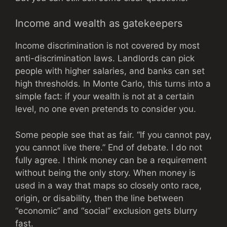
Income and wealth as gatekeepers
Income discrimination is not covered by most
anti-discrimination laws. Landlords can pick
people with higher salaries, and banks can set
high thresholds. In Monte Carlo, this turns into a
simple fact: if your wealth is not at a certain
level, no one even pretends to consider you.
Some people see that as fair. “If you cannot pay,
you cannot live there.” End of debate. I do not
fully agree. I think money can be a requirement
without being the only story. When money is
used in a way that maps so closely onto race,
origin, or disability, then the line between
“economic” and “social” exclusion gets blurry
fast.