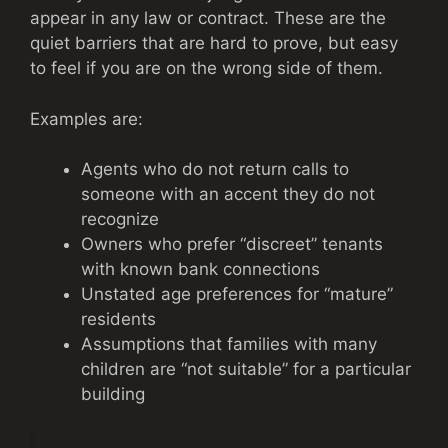
appear in any law or contract. These are the
quiet barriers that are hard to prove, but easy
to feel if you are on the wrong side of them.
Examples are:
Agents who do not return calls to
someone with an accent they do not
recognize
Owners who prefer “discreet” tenants
with known bank connections
Unstated age preferences for “mature”
residents
Assumptions that families with many
children are “not suitable” for a particular
building