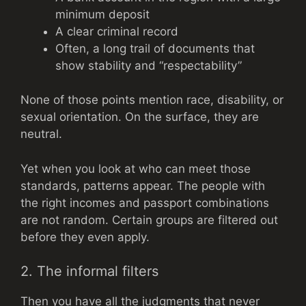
minimum deposit
A clear criminal record
Often, a long trail of documents that
show stability and “respectability”
None of those points mention race, disability, or
sexual orientation. On the surface, they are
neutral.
Yet when you look at who can meet those
standards, patterns appear. The people with
the right incomes and passport combinations
are not random. Certain groups are filtered out
before they even apply.
2. The informal filters
Then you have all the judgments that never