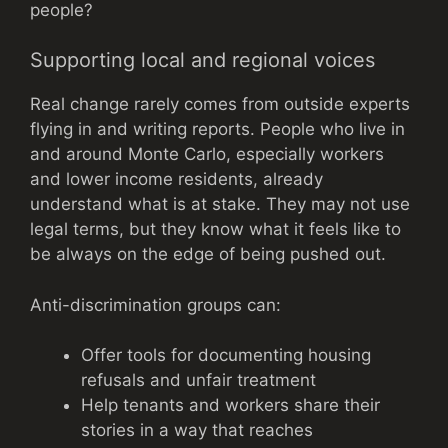
people?
Supporting local and regional voices
Real change rarely comes from outside experts
flying in and writing reports. People who live in
and around Monte Carlo, especially workers
and lower income residents, already
understand what is at stake. They may not use
legal terms, but they know what it feels like to
be always on the edge of being pushed out.
Anti-discrimination groups can:
Offer tools for documenting housing
refusals and unfair treatment
Help tenants and workers share their
stories in a way that reaches