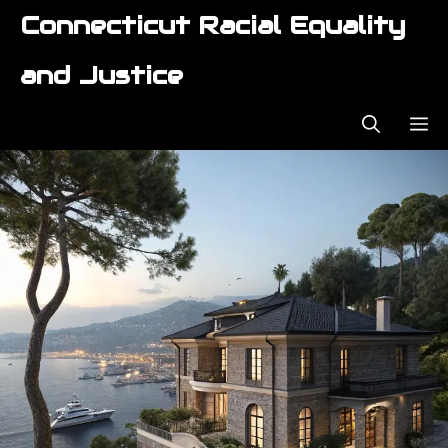
Skip
Connecticut Racial Equality
to
content
and Justice
ME