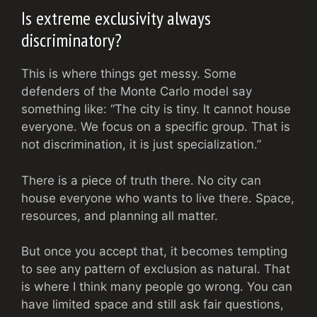
Is extreme exclusivity always
discriminatory?
This is where things get messy. Some
defenders of the Monte Carlo model say
something like: “The city is tiny. It cannot house
everyone. We focus on a specific group. That is
not discrimination, it is just specialization.”
There is a piece of truth there. No city can
house everyone who wants to live there. Space,
resources, and planning all matter.
But once you accept that, it becomes tempting
to see any pattern of exclusion as natural. That
is where I think many people go wrong. You can
have limited space and still ask fair questions,