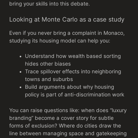
bring your skills into this debate.
Looking at Monte Carlo as a case study
Even if you never bring a complaint in Monaco,
studying its housing model can help you:
Understand how wealth based sorting
hides other biases
Trace spillover effects into neighboring
towns and suburbs
Build arguments about why housing
policy is part of anti-discrimination work
You can raise questions like: when does “luxury
branding” become a cover story for subtle
forms of exclusion? Where do cities draw the
line between managing space and gatekeeping