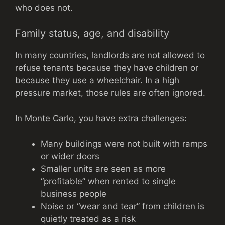
who does not.
Family status, age, and disability
In many countries, landlords are not allowed to
refuse tenants because they have children or
because they use a wheelchair. In a high
pressure market, those rules are often ignored.
In Monte Carlo, you have extra challenges:
Many buildings were not built with ramps
or wider doors
Smaller units are seen as more
“profitable” when rented to single
business people
Noise or “wear and tear” from children is
quietly treated as a risk