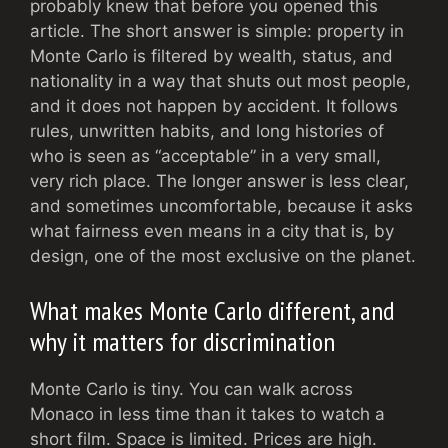
probably knew that before you opened this
article. The short answer is simple: property in
Monte Carlo is filtered by wealth, status, and
nationality in a way that shuts out most people,
and it does not happen by accident. It follows
rules, unwritten habits, and long histories of
who is seen as “acceptable” in a very small,
very rich place. The longer answer is less clear,
and sometimes uncomfortable, because it asks
what fairness even means in a city that is, by
design, one of the most exclusive on the planet.
What makes Monte Carlo different, and
why it matters for discrimination
Monte Carlo is tiny. You can walk across
Monaco in less time than it takes to watch a
short film. Space is limited. Prices are high.