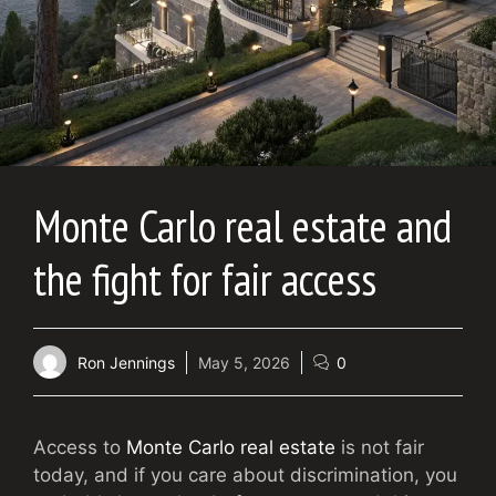
Monte Carlo real estate and
the fight for fair access
Ron Jennings
May 5, 2026
0
Access to
Monte Carlo real estate
is not fair
today, and if you care about discrimination, you