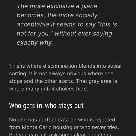
The more exclusive a place
becomes, the more socially
acceptable it seems to say “this is
not for you,” without ever saying
exactly why.
This is where discrimination blends into social
sorting. It is not always obvious where one
stops and the other starts. That grey area is
where many unfair choices hide.
Who gets in, who stays out
No one has perfect data on who is rejected
from Monte Carlo housing or who never tries.
But you can still ask some clear questions.