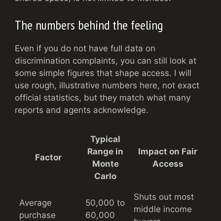
The numbers behind the feeling
Even if you do not have full data on
discrimination complaints, you can still look at
some simple figures that shape access. I will
use rough, illustrative numbers here, not exact
official statistics, but they match what many
reports and agents acknowledge.
Typical
Range in
Impact on Fair
Factor
Monte
Access
Carlo
Shuts out most
Average
50,000 to
middle income
purchase
60,000