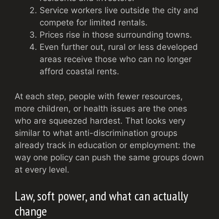
Service workers live outside the city and
compete for limited rentals.
Prices rise in those surrounding towns.
Even further out, rural or less developed
areas receive those who can no longer
afford coastal rents.
At each step, people with fewer resources,
more children, or health issues are the ones
who are squeezed hardest. That looks very
similar to what anti-discrimination groups
already track in education or employment: the
way one policy can push the same groups down
at every level.
Law, soft power, and what can actually
change