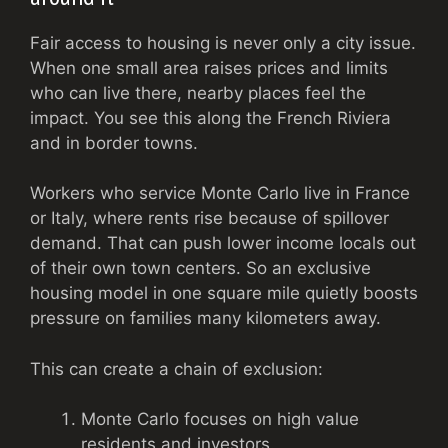
Fair access to housing is never only a city issue.
When one small area raises prices and limits
who can live there, nearby places feel the
impact. You see this along the French Riviera
and in border towns.
Workers who service Monte Carlo live in France
or Italy, where rents rise because of spillover
demand. That can push lower income locals out
of their own town centers. So an exclusive
housing model in one square mile quietly boosts
pressure on families many kilometers away.
This can create a chain of exclusion:
Monte Carlo focuses on high value
residents and investors.