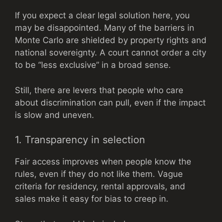
If you expect a clear legal solution here, you
may be disappointed. Many of the barriers in
Monte Carlo are shielded by property rights and
national sovereignty. A court cannot order a city
to be “less exclusive” in a broad sense.
Still, there are levers that people who care
about discrimination can pull, even if the impact
is slow and uneven.
1. Transparency in selection
Fair access improves when people know the
rules, even if they do not like them. Vague
criteria for residency, rental approvals, and
sales make it easy for bias to creep in.