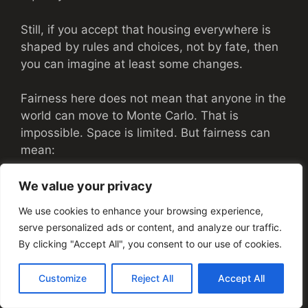
Still, if you accept that housing everywhere is
shaped by rules and choices, not by fate, then
you can imagine at least some changes.
Fairness here does not mean that anyone in the
world can move to Monte Carlo. That is
impossible. Space is limited. But fairness can
mean:
People in similar positions are treated
We value your privacy
with similar respect, regardless of origin
We use cookies to enhance your browsing experience,
or identity
serve personalized ads or content, and analyze our traffic.
Workers who keep the city going are not
By clicking "Accept All", you consent to our use of cookies.
pushed endlessly further away
Families, older residents, and people with
Customize
Reject All
Accept All
disabilities can expect real options, not
just polite words