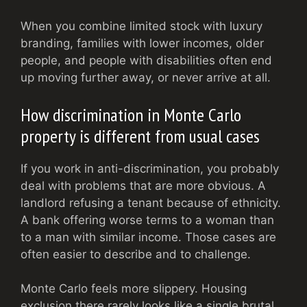
When you combine limited stock with luxury
branding, families with lower incomes, older
people, and people with disabilities often end
up moving further away, or never arrive at all.
How discrimination in Monte Carlo
property is different from usual cases
If you work in anti-discrimination, you probably
deal with problems that are more obvious. A
landlord refusing a tenant because of ethnicity.
A bank offering worse terms to a woman than
to a man with similar income. Those cases are
often easier to describe and to challenge.
Monte Carlo feels more slippery. Housing
exclusion there rarely looks like a single brutal