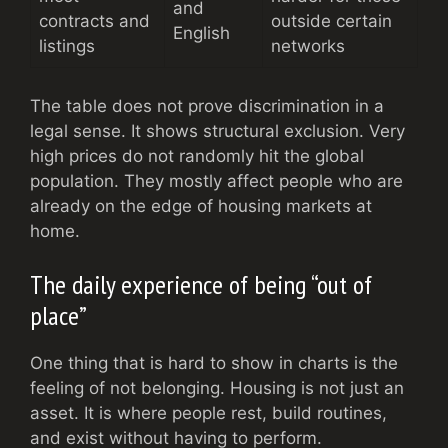
and
contracts and
outside certain
English
listings
networks
The table does not prove discrimination in a
legal sense. It shows structural exclusion. Very
high prices do not randomly hit the global
population. They mostly affect people who are
already on the edge of housing markets at
home.
The daily experience of being “out of
place”
One thing that is hard to show in charts is the
feeling of not belonging. Housing is not just an
asset. It is where people rest, build routines,
and exist without having to perform.