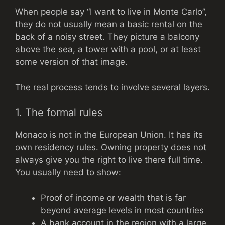
When people say “I want to live in Monte Carlo”,
they do not usually mean a basic rental on the
back of a noisy street. They picture a balcony
above the sea, a tower with a pool, or at least
some version of that image.
The real process tends to involve several layers.
1. The formal rules
Monaco is not in the European Union. It has its
own residency rules. Owning property does not
always give you the right to live there full time.
You usually need to show:
Proof of income or wealth that is far
beyond average levels in most countries
A bank account in the region with a large