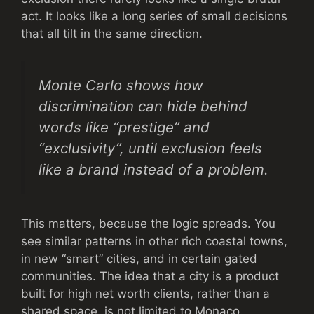
act. It looks like a long series of small decisions
that all tilt in the same direction.
Monte Carlo shows how
discrimination can hide behind
words like “prestige” and
“exclusivity”, until exclusion feels
like a brand instead of a problem.
This matters, because the logic spreads. You
see similar patterns in other rich coastal towns,
in new “smart” cities, and in certain gated
communities. The idea that a city is a product
built for high net worth clients, rather than a
shared space, is not limited to Monaco.