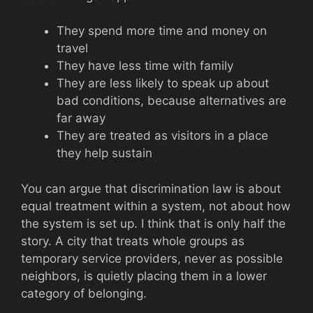
They spend more time and money on
travel
They have less time with family
They are less likely to speak up about
bad conditions, because alternatives are
far away
They are treated as visitors in a place
they help sustain
You can argue that discrimination law is about
equal treatment within a system, not about how
the system is set up. I think that is only half the
story. A city that treats whole groups as
temporary service providers, never as possible
neighbors, is quietly placing them in a lower
category of belonging.