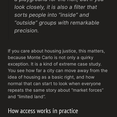
look closely, it is also a filter that
sorts people into “inside” and
“outside” groups with remarkable
precision.
If you care about housing justice, this matters,
because Monte Carlo is not only a quirky
exception. It is a kind of extreme case study.
You see how far a city can move away from the
idea of housing as a basic right, and how
normal that can start to look when everyone
repeats the same story about “market forces”
and “limited land”.
How access works in practice