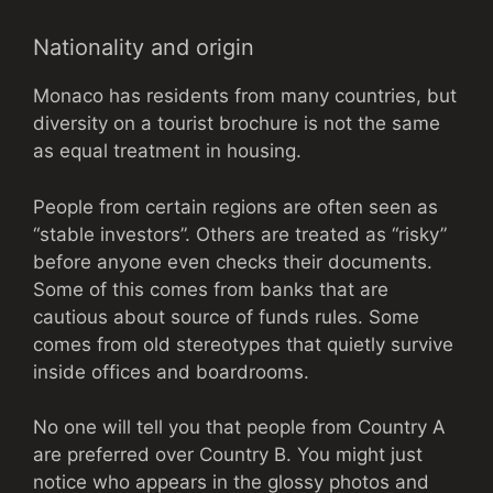
Nationality and origin
Monaco has residents from many countries, but
diversity on a tourist brochure is not the same
as equal treatment in housing.
People from certain regions are often seen as
“stable investors”. Others are treated as “risky”
before anyone even checks their documents.
Some of this comes from banks that are
cautious about source of funds rules. Some
comes from old stereotypes that quietly survive
inside offices and boardrooms.
No one will tell you that people from Country A
are preferred over Country B. You might just
notice who appears in the glossy photos and