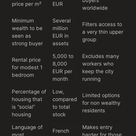
buyers
price per m²
EUR
worldwide
Minimum
Several
Filters access to
wealth to be
million
a very thin upper
seen as
EUR in
group
strong buyer
assets
5,000 to
Excludes many
Rental price
8,000
workers who
for modest 1
EUR per
keep the city
bedroom
month
running
Percentage of
Low,
Limited options
housing that
compared
for non wealthy
is “social”
to total
residents
housing
stock
Language of
Makes entry
French
most
harder for those