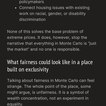
policymakers
Connect housing issues with existing
work on racial, gender, or disability
discrimination
None of this solves the base problem of
extreme prices. It does, however, stop the
narrative that everything in Monte Carlo is “just
the market” and no one is responsible.
What fairness could look like in a place
built on exclusivity
Talking about fairness in Monte Carlo can feel
strange. The whole point of the place, some
might argue, is unfairness. It is a symbol of
wealth concentration, not an experiment in
equality.