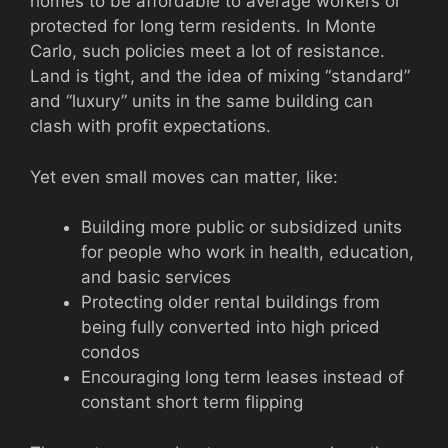
homes to be affordable to average workers or
protected for long term residents. In Monte
Carlo, such policies meet a lot of resistance.
Land is tight, and the idea of mixing “standard”
and “luxury” units in the same building can
clash with profit expectations.
Yet even small moves can matter, like:
Building more public or subsidized units
for people who work in health, education,
and basic services
Protecting older rental buildings from
being fully converted into high priced
condos
Encouraging long term leases instead of
constant short term flipping