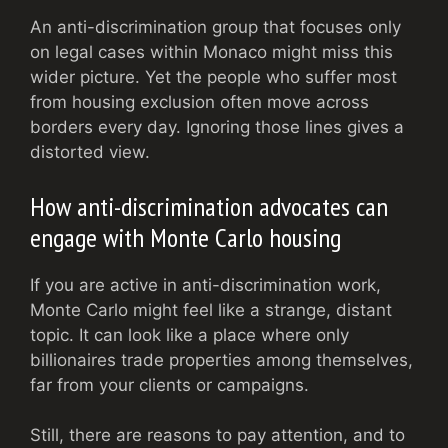
An anti-discrimination group that focuses only
on legal cases within Monaco might miss this
wider picture. Yet the people who suffer most
from housing exclusion often move across
borders every day. Ignoring those lines gives a
distorted view.
How anti-discrimination advocates can
engage with Monte Carlo housing
If you are active in anti-discrimination work,
Monte Carlo might feel like a strange, distant
topic. It can look like a place where only
billionaires trade properties among themselves,
far from your clients or campaigns.
Still, there are reasons to pay attention, and to