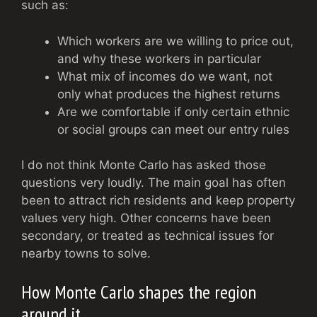
such as:
Which workers are we willing to price out,
and why these workers in particular
What mix of incomes do we want, not
only what produces the highest returns
Are we comfortable if only certain ethnic
or social groups can meet our entry rules
I do not think Monte Carlo has asked those
questions very loudly. The main goal has often
been to attract rich residents and keep property
values very high. Other concerns have been
secondary, or treated as technical issues for
nearby towns to solve.
How Monte Carlo shapes the region
around it