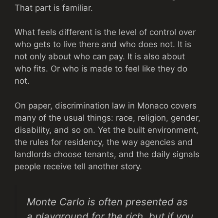
That part is familiar.
What feels different is the level of control over
who gets to live there and who does not. It is
not only about who can pay. It is also about
who fits. Or who is made to feel like they do
not.
On paper, discrimination law in Monaco covers
many of the usual things: race, religion, gender,
disability, and so on. Yet the built environment,
the rules for residency, the way agencies and
landlords choose tenants, and the daily signals
people receive tell another story.
Monte Carlo is often presented as
a playground for the rich, but if you