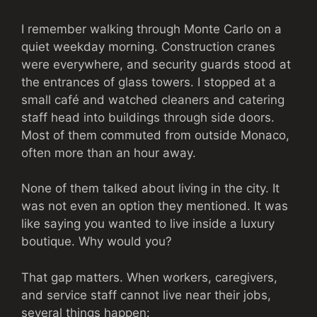
I remember walking through Monte Carlo on a
quiet weekday morning. Construction cranes
were everywhere, and security guards stood at
the entrances of glass towers. I stopped at a
small café and watched cleaners and catering
staff head into buildings through side doors.
Most of them commuted from outside Monaco,
often more than an hour away.
None of them talked about living in the city. It
was not even an option they mentioned. It was
like saying you wanted to live inside a luxury
boutique. Why would you?
That gap matters. When workers, caregivers,
and service staff cannot live near their jobs,
several things happen: