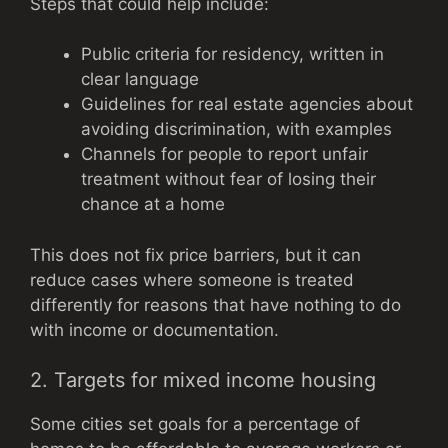
Steps that could help include:
Public criteria for residency, written in
clear language
Guidelines for real estate agencies about
avoiding discrimination, with examples
Channels for people to report unfair
treatment without fear of losing their
chance at a home
This does not fix price barriers, but it can
reduce cases where someone is treated
differently for reasons that have nothing to do
with income or documentation.
2. Targets for mixed income housing
Some cities set goals for a percentage of