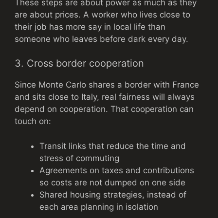
These steps are about power as much as they
are about prices. A worker who lives close to
their job has more say in local life than
someone who leaves before dark every day.
3. Cross border cooperation
Since Monte Carlo shares a border with France
and sits close to Italy, real fairness will always
depend on cooperation. That cooperation can
touch on:
Transit links that reduce the time and
stress of commuting
Agreements on taxes and contributions
so costs are not dumped on one side
Shared housing strategies, instead of
each area planning in isolation