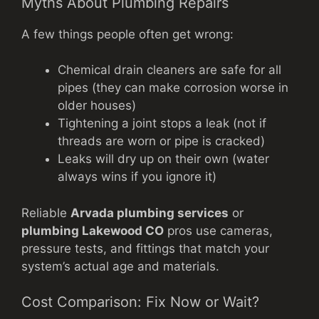
Myths About Plumbing Repairs
A few things people often get wrong:
Chemical drain cleaners are safe for all
pipes (they can make corrosion worse in
older houses)
Tightening a joint stops a leak (not if
threads are worn or pipe is cracked)
Leaks will dry up on their own (water
always wins if you ignore it)
Reliable
Arvada plumbing services
or
plumbing Lakewood CO
pros use cameras,
pressure tests, and fittings that match your
system’s actual age and materials.
Cost Comparison: Fix Now or Wait?