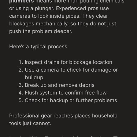
plumbers
means more than pouring chemicals
or using a plunger. Experienced pros use
cameras to look inside pipes. They clear
blockages mechanically, so they do not just
push the problem deeper.
Here’s a typical process:
Inspect drains for blockage location
Use a camera to check for damage or
buildup
Break up and remove debris
Flush system to confirm free flow
Check for backup or further problems
Professional gear reaches places household
tools just cannot.