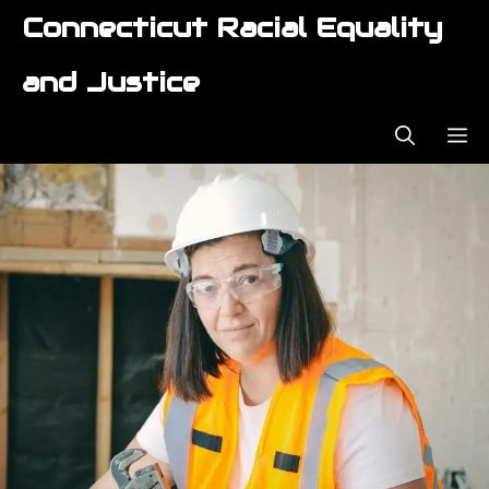
Skip
Connecticut Racial Equality
to
content
and Justice
ME