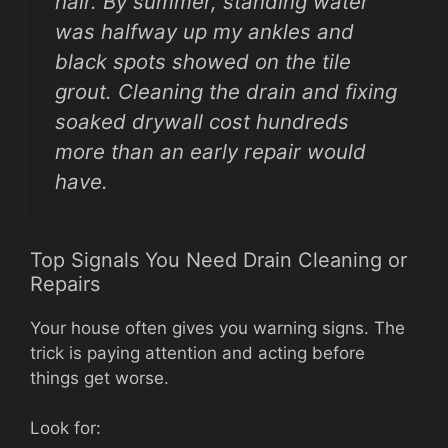
hair. By summer, standing water
was halfway up my ankles and
black spots showed on the tile
grout. Cleaning the drain and fixing
soaked drywall cost hundreds
more than an early repair would
have.
Top Signals You Need Drain Cleaning or
Repairs
Your house often gives you warning signs. The
trick is paying attention and acting before
things get worse.
Look for: