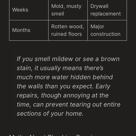
Mold, musty
Drywall
Weeks
smell
replacement
Rotten wood,
Major
Months
ruined floors
construction
If you smell mildew or see a brown
stain, it usually means there’s
much more water hidden behind
the walls than you expect. Early
repairs, though annoying at the
time, can prevent tearing out entire
sections of your home.