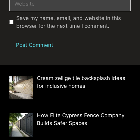
Save my name, email, and website in this
browser for the next time I comment.
Cream zellige tile backsplash ideas
for inclusive homes
How Elite Cypress Fence Company
Builds Safer Spaces