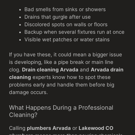
Bad smells from sinks or showers
Drains that gurgle after use
Discolored spots on walls or floors
Backup when several fixtures run at once
Visible wet patches or water stains
If you have these, it could mean a bigger issue
is developing, like a pipe break or main line
clog.
Drain cleaning Arvada
and
Arvada drain
cleaning
experts know how to spot these
problems early and handle them before big
damage occurs.
What Happens During a Professional
Cleaning?
Calling
plumbers Arvada
or
Lakewood CO