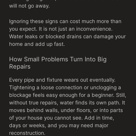
will not go away.
Ignoring these signs can cost much more than
you expect. It is not just an inconvenience.
Water leaks or blocked drains can damage your
home and add up fast.
How Small Problems Turn Into Big
Repairs
Every pipe and fixture wears out eventually.
Tightening a loose connection or unclogging a
blockage feels easy enough for a beginner. Still,
without true repairs, water finds its own path. It
moves behind walls, under floors, or into parts
of your house you cannot see. Add in time,
days or weeks, and you may need major
reconstruction.