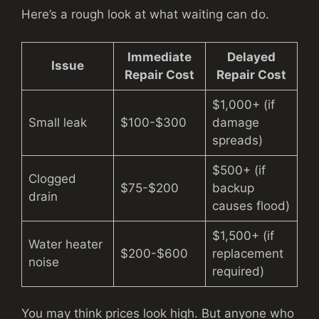
Here’s a rough look at what waiting can do.
Immediate
Delayed
Issue
Repair Cost
Repair Cost
$1,000+ (if
Small leak
$100-$300
damage
spreads)
$500+ (if
Clogged
$75-$200
backup
drain
causes flood)
$1,500+ (if
Water heater
$200-$600
replacement
noise
required)
You may think prices look high. But anyone who