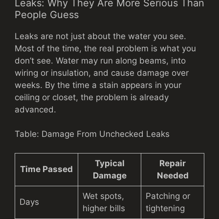
Leaks: Why They Are More Serious Than
People Guess
Leaks are not just about the water you see.
Most of the time, the real problem is what you
don’t see. Water may run along beams, into
wiring or insulation, and cause damage over
weeks. By the time a stain appears in your
ceiling or closet, the problem is already
advanced.
Table: Damage From Unchecked Leaks
Typical
Repair
Time Passed
Damage
Needed
Wet spots,
Patching or
Days
higher bills
tightening