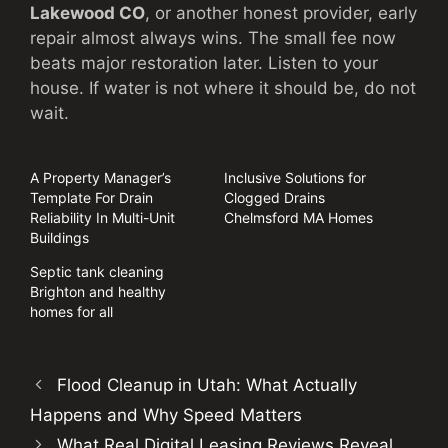
Lakewood CO
, or another honest provider, early
repair almost always wins. The small fee now
beats major restoration later. Listen to your
house. If water is not where it should be, do not
wait.
A Property Manager’s
Inclusive Solutions for
Template For Drain
Clogged Drains
Reliability In Multi-Unit
Chelmsford MA Homes
Buildings
Septic tank cleaning
Brighton and healthy
homes for all
Flood Cleanup in Utah: What Actually
Happens and Why Speed Matters
What Real Digital Leasing Reviews Reveal