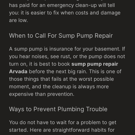
has paid for an emergency clean-up will tell
you: it is easier to fix when costs and damage
are low.
When to Call For Sump Pump Repair
A sump pump is insurance for your basement. If
you hear noises, see rust, or the pump does not
turn on, it is best to book
sump pump repair
Arvada
before the next big rain. This is one of
those things that fails at the worst possible
moment, and the cleanup is always more
expensive than prevention.
Ways to Prevent Plumbing Trouble
You do not have to wait for a problem to get
started. Here are straightforward habits for