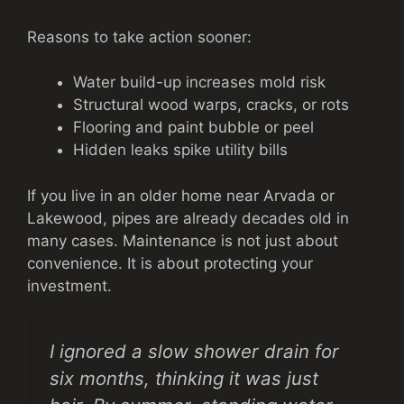
Reasons to take action sooner:
Water build-up increases mold risk
Structural wood warps, cracks, or rots
Flooring and paint bubble or peel
Hidden leaks spike utility bills
If you live in an older home near Arvada or
Lakewood, pipes are already decades old in
many cases. Maintenance is not just about
convenience. It is about protecting your
investment.
I ignored a slow shower drain for
six months, thinking it was just