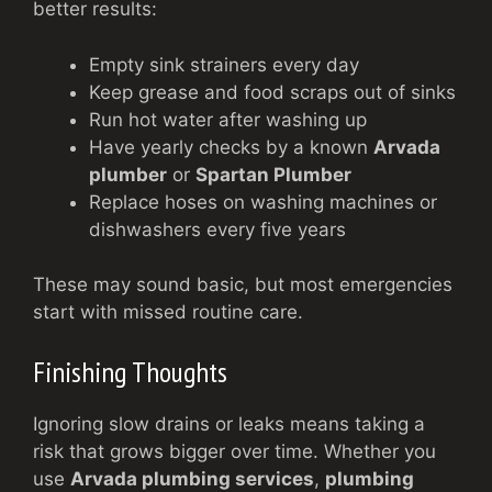
better results:
Empty sink strainers every day
Keep grease and food scraps out of sinks
Run hot water after washing up
Have yearly checks by a known
Arvada
plumber
or
Spartan Plumber
Replace hoses on washing machines or
dishwashers every five years
These may sound basic, but most emergencies
start with missed routine care.
Finishing Thoughts
Ignoring slow drains or leaks means taking a
risk that grows bigger over time. Whether you
use
Arvada plumbing services
,
plumbing