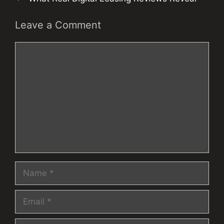
Leave a Comment
Comment
Name
Email
Website