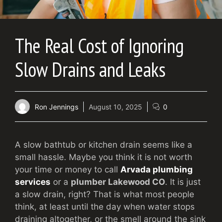
The Real Cost of Ignoring
Slow Drains and Leaks
Ron Jennings
August 10, 2025
0
A slow bathtub or kitchen drain seems like a
small hassle. Maybe you think it is not worth
your time or money to call
Arvada plumbing
services
or a
plumber Lakewood CO
. It is just
a slow drain, right? That is what most people
think, at least until the day when water stops
draining altogether, or the smell around the sink