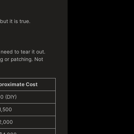
ut it is true.
need to tear it out.
g or patching. Not
proximate Cost
0 (DIY)
1,500
2,000