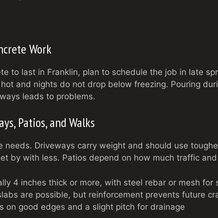
ncrete Work
e to last in Franklin, plan to schedule the job in late spr
hot and nights do not drop below freezing. Pouring duri
lways leads to problems.
ys, Patios, and Walks
e needs. Driveways carry weight and should use toughe
t by with less. Patios depend on how much traffic and
ly 4 inches thick or more, with steel rebar or mesh for 
labs are possible, but reinforcement prevents future cr
 on good edges and a slight pitch for drainage