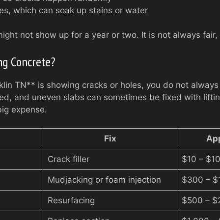
s, which can soak up stains or water
ht not show up for a year or two. It is not always fair, b
ng Concrete?
klin TN** is showing cracks or holes, you do not always 
led, and uneven slabs can sometimes be fixed with liftin
ig expense.
Fix
Ap
Crack filler
$10 – $10
Mudjacking or foam injection
$300 – $
Resurfacing
$500 – $