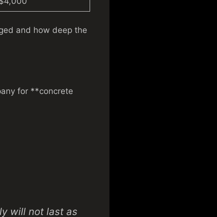
 $4,000
aged and how deep the
pany for **concrete
 will not last as