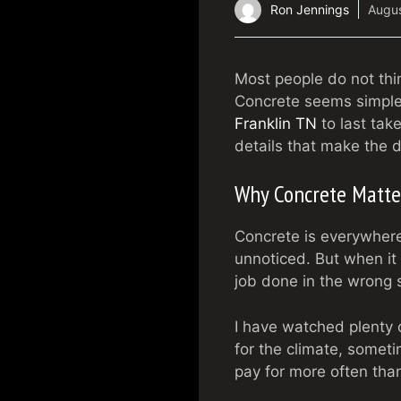
Ron Jennings
Augus
Most people do not thi
Concrete seems simple, 
Franklin TN
to last tak
details that make the d
Why Concrete Matte
Concrete is everywhere
unnoticed. But when it 
job done in the wrong 
I have watched plenty o
for the climate, somet
pay for more often tha