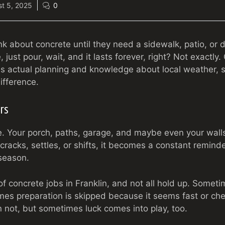
t 5, 2025
0
nk about concrete until they need a sidewalk, patio, or 
just pour, wait, and it lasts forever, right? Not exactly.
es actual planning and knowledge about local weather, s
ifference.
rs
. Your porch, paths, garage, and maybe even your wall
cracks, settles, or shifts, it becomes a constant reminde
season.
f concrete jobs in Franklin, and not all hold up. Somet
imes preparation is skipped because it seems fast or ch
n not, but sometimes luck comes into play, too.