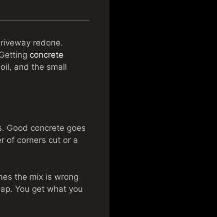
driveway redone.
 Getting
concrete
oil, and the small
s. Good concrete goes
r of corners cut or a
imes the mix is wrong
eap. You get what you