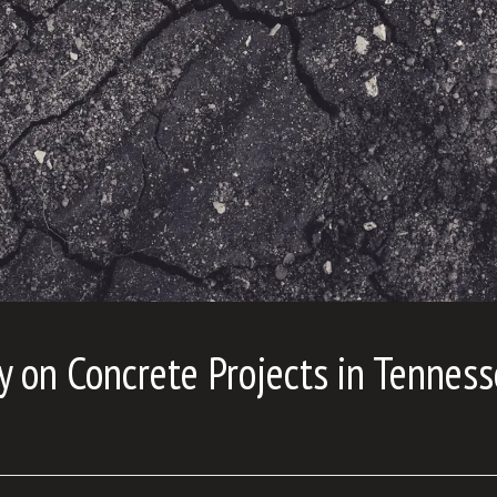
y on Concrete Projects in Tennes