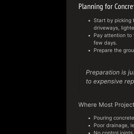
Planning for Concre
Start by picking 
driveways, lighte
Pay attention to
few days.
Prepare the groun
Preparation is j
to expensive rep
Where Most Project
Pouring concrete
Poor drainage, l
No control joint