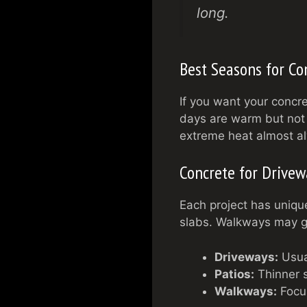
long.
Best Seasons for Co
If you want your concret
days are warm but not 
extreme heat almost a
Concrete for Drivewa
Each project has uniqu
slabs. Walkways may ge
Driveways:
Usual
Patios:
Thinner s
Walkways:
Focus