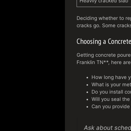
Heavily cracked slab
Deciding whether to r
cracks go. Some cracks
Choosing a Concrete
Getting concrete poure
Franklin TN**, here are
How long have y
What is your met
Do you install co
Will you seal the
Can you provide 
Ask about schedu