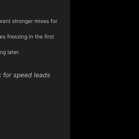
u want stronger mixes for
 freezing in the first
ng later.
k for speed leads