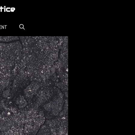
tice
ENT