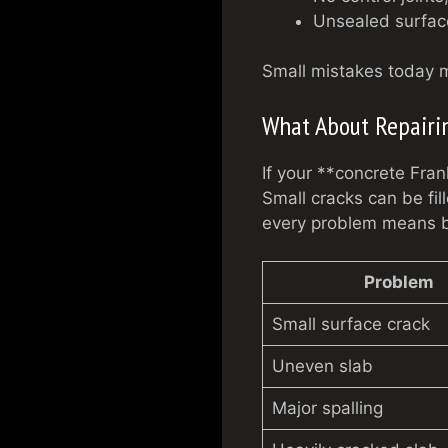
Unsealed surface
Small mistakes today mig
What About Repairi
If your **concrete Fran
Small cracks can be fil
every problem means b
Problem
Small surface crack
Uneven slab
Major spalling