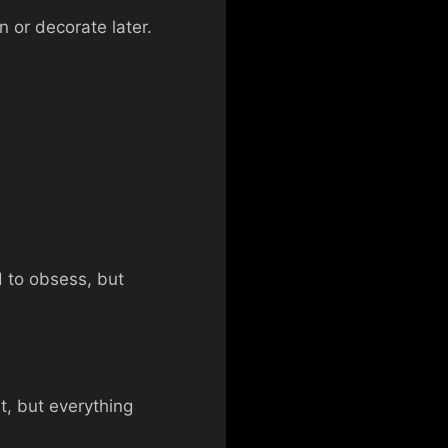
in or decorate later.
d to obsess, but
t, but everything