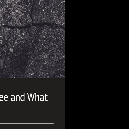
see and What