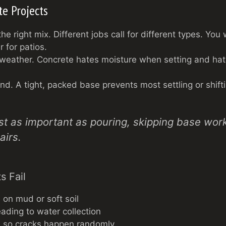
te Projects
the right mix. Different jobs call for different types. Yo
r for patios.
 weather. Concrete hates moisture when setting and hates
d. A tight, packed base prevents most settling or shifti
ust as important as pouring, skipping base wor
airs.
s Fail
 on mud or soft soil
eading to water collection
s, so cracks happen randomly