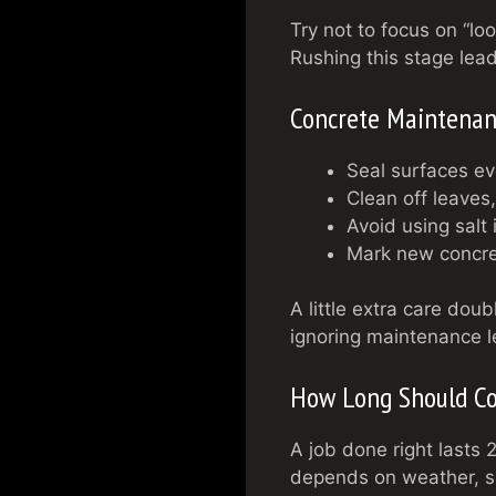
Try not to focus on “loo
Rushing this stage lead
Concrete Maintenan
Seal surfaces ev
Clean off leaves,
Avoid using salt 
Mark new concret
A little extra care dou
ignoring maintenance le
How Long Should Co
A job done right lasts
depends on weather, soi