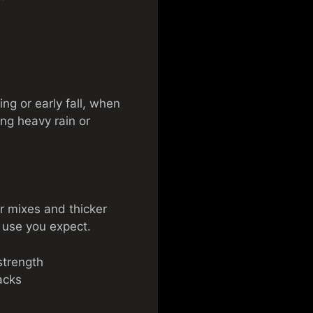
ing or early fall, when
ng heavy rain or
r mixes and thicker
 use you expect.
strength
acks