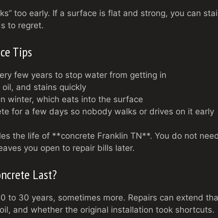
ks” too early. If a surface is flat and strong, you can sta
s to regret.
ce Tips
ery few years to stop water from getting in
 oil, and stains quickly
in winter, which eats into the surface
e for a few days so nobody walks or drives on it early
bles the life of **concrete Franklin TN**. You do not nee
aves you open to repair bills later.
ncrete Last?
 20 to 30 years, sometimes more. Repairs can extend tha
l, and whether the original installation took shortcuts.