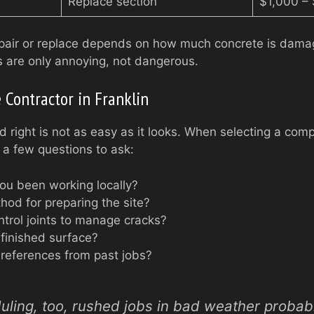
Replace section
$1,000 –
epair or replace depends on how much concrete is dam
 are only annoying, not dangerous.
 Contractor in Franklin
d right is not as easy as it looks. When selecting a com
 a few questions to ask:
ou been working locally?
hod for preparing the site?
ntrol joints to manage cracks?
 finished surface?
references from past jobs?
ling, too, rushed jobs in bad weather probably