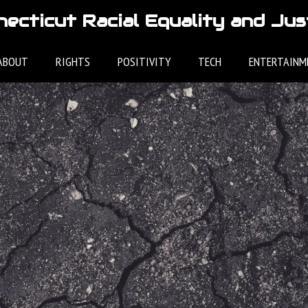
ecticut Racial Equality and Jus
ABOUT
RIGHTS
POSITIVITY
TECH
ENTERTAINM