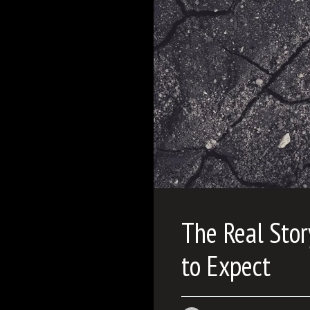
The Real Stor
to Expect