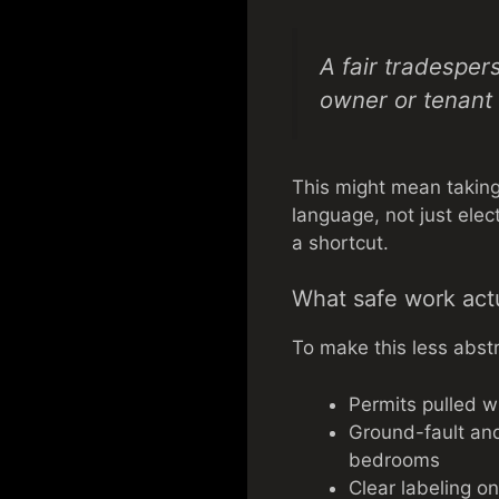
A fair tradesper
owner or tenant f
This might mean taking 
language, not just elec
a shortcut.
What safe work actu
To make this less abstr
Permits pulled w
Ground-fault and 
bedrooms
Clear labeling on