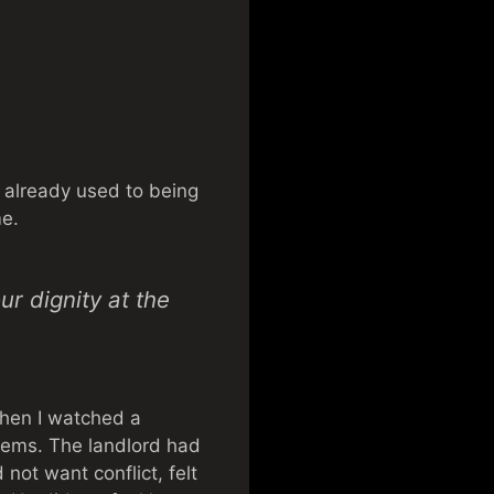
re already used to being
me.
r dignity at the
 Then I watched a
blems. The landlord had
not want conflict, felt