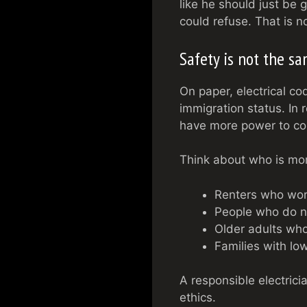
like he should just be 
could refuse. That is n
Safety is not the s
On paper, electrical co
immigration status. In 
have more power to com
Think about who is mor
Renters who worry
People who do no
Older adults who
Families with lo
A responsible electrici
ethics.