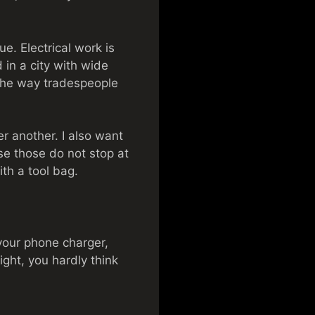
ue. Electrical work is
 in a city with wide
the way tradespeople
r another. I also want
se those do not stop at
th a tool bag.
 your phone charger,
ght, you hardly think