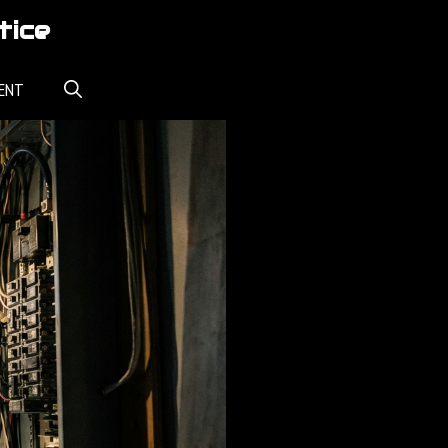
tice
ENT