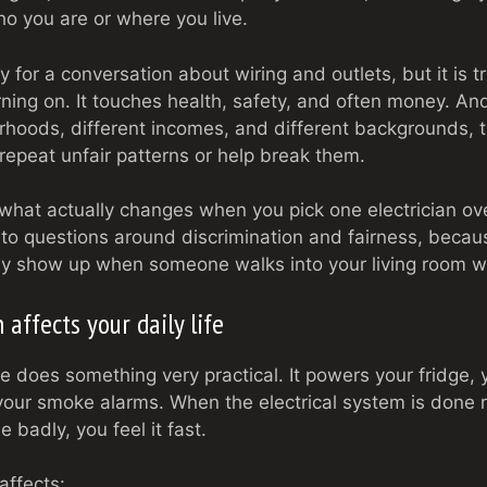
ho you are or where you live.
for a conversation about wiring and outlets, but it is tr
urning on. It touches health, safety, and often money. And
hoods, different incomes, and different backgrounds, 
r repeat unfair patterns or help break them.
 what actually changes when you pick one electrician ove
, to questions around discrimination and fairness, becau
ey show up when someone walks into your living room wi
 affects your daily life
e does something very practical. It powers your fridge,
your smoke alarms. When the electrical system is done ri
e badly, you feel it fast.
affects: