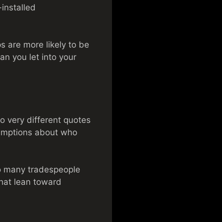
installed
s are more likely to be
ian you let into your
o very different quotes
sumptions about who
 to many tradespeople
that lean toward