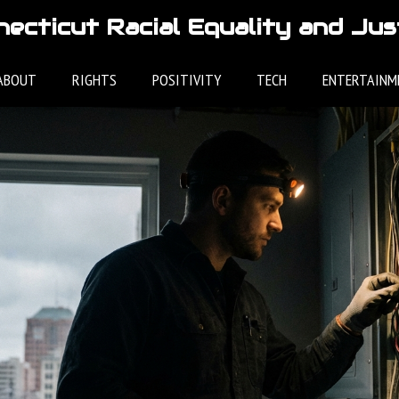
ecticut Racial Equality and Jus
ABOUT
RIGHTS
POSITIVITY
TECH
ENTERTAINM