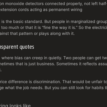
 monoxide detectors connected properly, not left half-
xtension cords acting as permanent wiring
It is the basic standard. But people in marginalized group
too much or that it is “fine the way it is.” So the electric
nst that pattern or plays along with it.
ansparent quotes
 where bias can creep in quietly. Two people can get tw
etimes that is just business. Sometimes it reflects as
k.
rice difference is discrimination. That would be unfair
ge what the job needs. But you can still look for habits 
ing looks like