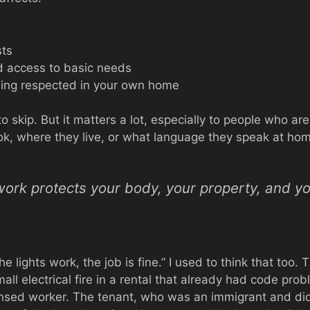
sts
d access to basic needs
eing respected in your own home
 to skip. But it matters a lot, especially to people who a
ok, where they live, or what language they speak at ho
work protects your body, your property, and you
he lights work, the job is fine.” I used to think that too.
all electrical fire in a rental that already had code pro
ensed worker. The tenant, who was an immigrant and did 