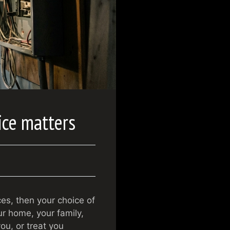
ice matters
ces, then your choice of
r home, your family,
ou, or treat you