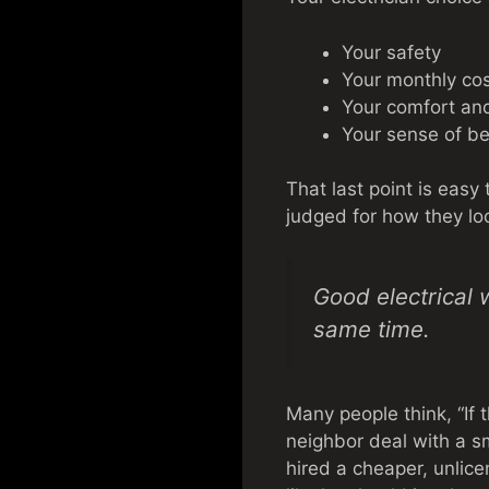
Your safety
Your monthly co
Your comfort an
Your sense of b
That last point is easy
judged for how they lo
Good electrical 
same time.
Many people think, “If t
neighbor deal with a sm
hired a cheaper, unlic