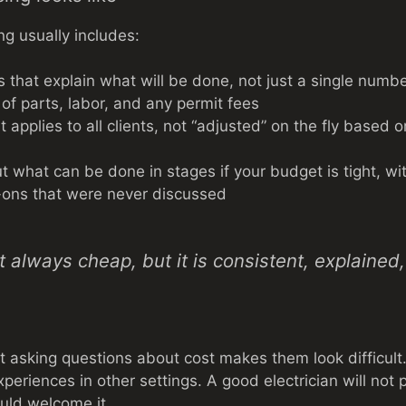
ng usually includes:
s that explain what will be done, not just a single numb
 of parts, labor, and any permit fees
at applies to all clients, not “adjusted” on the fly based
t what can be done in stages if your budget is tight, wi
-ons that were never discussed
ot always cheap, but it is consistent, explaine
 asking questions about cost makes them look difficult.
periences in other settings. A good electrician will not
hould welcome it.