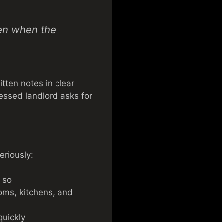
ven when the
tten notes in clear
ressed landlord asks for
eriously:
s so
ooms, kitchens, and
quickly