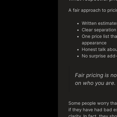
A fair approach to prici
Written estimate
Clear separation
One price list th
appearance
Honest talk abou
No surprise add
Fair pricing is n
on who you are.
Some people worry that
if they have had bad ex
clarity. In fact, they s