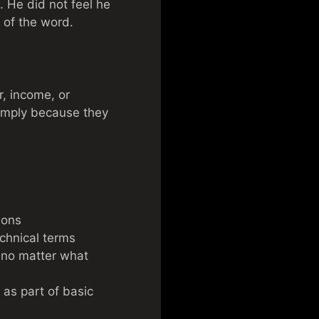
. He did not feel he
 of the word.
r, income, or
simply because they
ions
chnical terms
 no matter what
 as part of basic