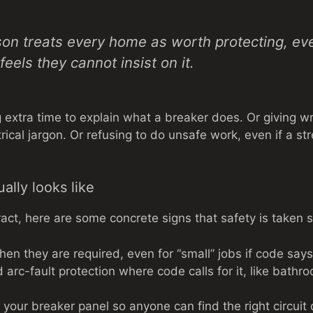
son treats every home as worth protecting, e
eels they cannot insist on it.
extra time to explain what a breaker does. Or giving wri
trical jargon. Or refusing to do unsafe work, even if a st
ally looks like
act, here are some concrete signs that safety is taken s
hen they are required, even for “small” jobs if code say
arc-fault protection where code calls for it, like bathr
 your breaker panel so anyone can find the right circuit 