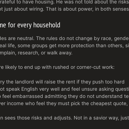
grateful to have housing. He was not told about the risks
ot just about wiring. That is about power, in both senses
ame for every household
des are neutral. The rules do not change by race, gende
real life, some groups get more protection than others, 
plain, research, or walk away.
e likely to end up with rushed or corner-cut work:
 the landlord will raise the rent if they push too hard
t speak English very well and feel unsure asking quest
 feel embarrassed admitting they do not understand te
wer income who feel they must pick the cheapest quote,
an sees those risks and adjusts. Not in a savior way, just