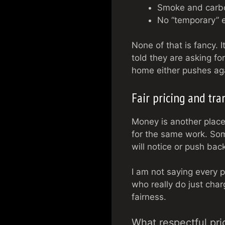
Smoke and carbon
No “temporary” e
None of that is fancy. 
told they are asking for 
home either pushes agai
Fair pricing and tr
Money is another place
for the same work. Som
will notice or push bac
I am not saying every p
who really do just char
fairness.
What respectful pric