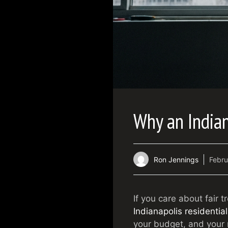
Why an Indian
Ron Jennings
Febru
If you care about fair 
Indianapolis residential
your budget, and your r