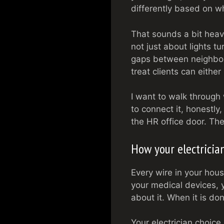
differently based on w
That sounds a bit heavy 
not just about lights t
gaps between neighbor
treat clients can eithe
I want to walk through
to connect it, honestly
the HR office door. Th
How your electrician
Every wire in your hous
your medical devices, 
about it. When it is don
Your electrician choice 