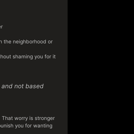
er
 on the neighborhood or
thout shaming you for it
d, and not based
 That worry is stronger
 punish you for wanting