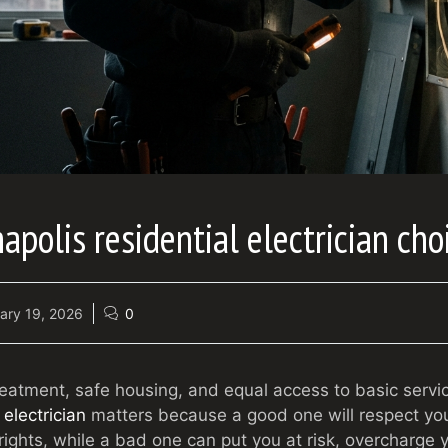
apolis residential electrician cho
ary 19, 2026
0
treatment, safe housing, and equal access to basic servi
 electrician
matters because a good one will respect you
ights, while a bad one can put you at risk, overcharge y